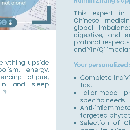
Ruimin Zhang’s a
This expert in i
Chinese medici
global imbalanc
digestive, and e
protocol respect
and Yin/Qi imbala
rything upside
Your personalized
lism, energy,
encing fatigue,
Complete indiv
ain and sleep
fast
! ✨
Tailor-made p
specific needs
Anti-inflamma
targeted phyto
Selection of C