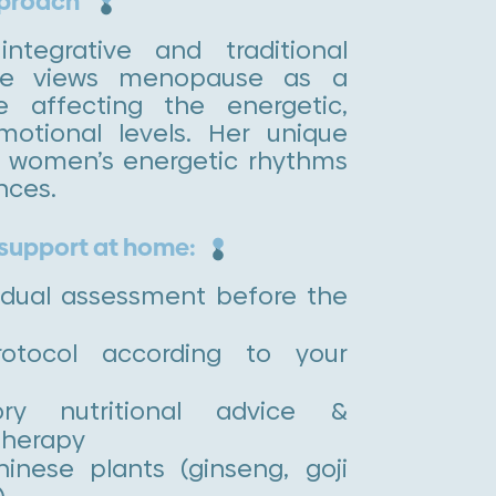
pproach
ntegrative and traditional
ne views menopause as a
e affecting the energetic,
motional levels. Her unique
s women’s energetic rhythms
nces.
 support at home:
idual assessment before the
rotocol according to your
tory nutritional advice &
therapy
hinese plants (ginseng, goji