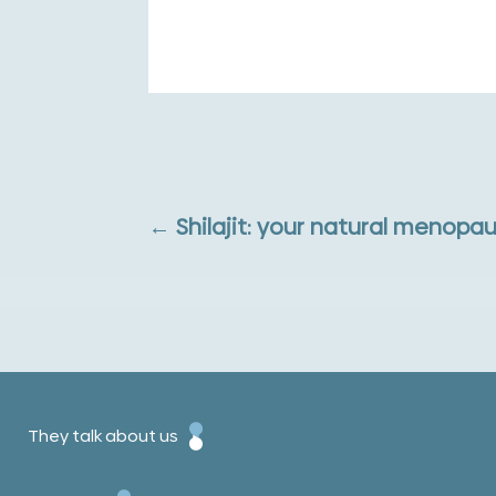
←
Shilajit: your natural menopau
They talk about us