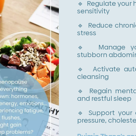
🔹 Regulate your 
sensitivity
🔹 Reduce chroni
stress
🔹 Manage your
stubborn abdomina
🔹 Activate auto
cleansing
🔹 Regain mental
and restful sleep
🔹 Support your 
pressure, choleste