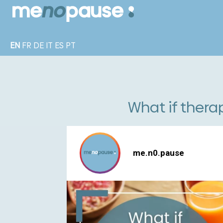
EN
FR
DE
IT
ES
PT
What if thera
me.n0.pause