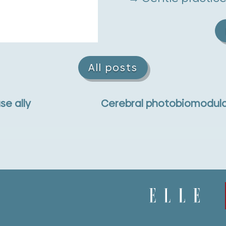
All posts
se ally
Cerebral photobiomodula