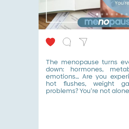
The menopause turns eve
down: hormones, metabo
emotions… Are you experi
hot flushes, weight g
problems? You’re not alone