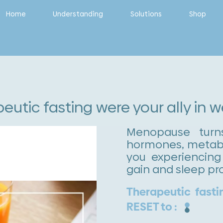
Home
Understanding
Solutions
Shop
peutic fasting were your ally in 
Menopause turn
hormones, metabo
you experiencing 
gain and sleep pr
Therapeutic fasti
RESET to :