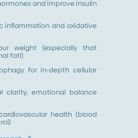
hormones and improve insulin
c inflammation and oxidative
 weight (especially that
l fat!)
phagy for in-depth cellular
 clarity, emotional balance
cardiovascular health (blood
rol)