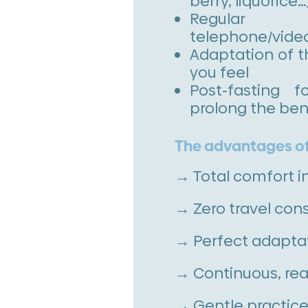
berry, liquorice…
Regula
telephone/vide
Adaptation of t
you feel
Post-fasting 
prolong the ben
The advantages of
→ Total comfort i
→ Zero travel cons
→ Perfect adaptat
→ Continuous, rea
→ Gentle practice