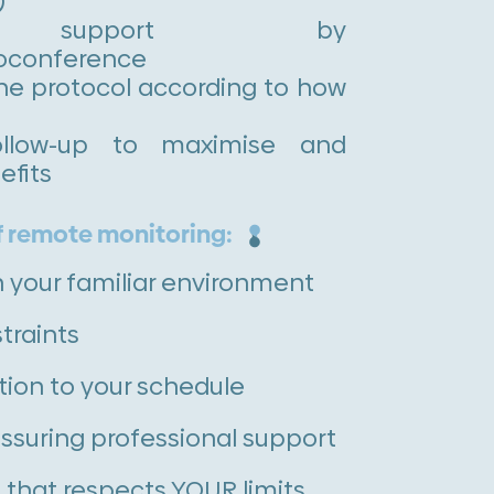
)
r support by
oconference
he protocol according to how
follow-up to maximise and
efits
 remote monitoring:
n your familiar environment
traints
ion to your schedule
ssuring professional support
 that respects YOUR limits