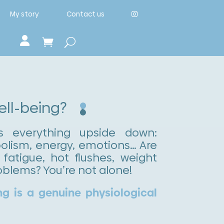
My story
Contact us
well-being?
s everything upside down:
lism, energy, emotions… Are
fatigue, hot flushes, weight
oblems? You’re not alone!
ng is a genuine physiological