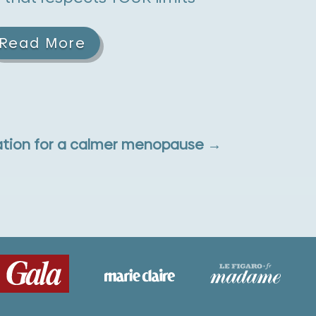
Read More
tion for a calmer menopause
→