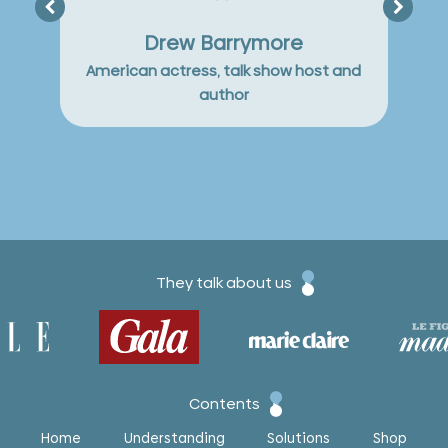
but y
Drew Barrymore
American actress, talk show host and
author
They talk about us
Contents
Home
Understanding
Solutions
Shop