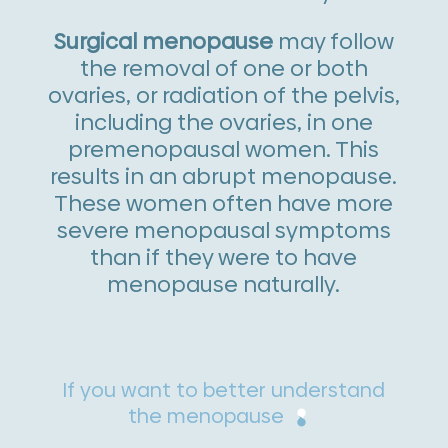
Surgical menopause
may follow
the removal of one or both
ovaries, or radiation of the pelvis,
including the ovaries, in one
premenopausal women. This
results in an abrupt menopause.
These women often have more
severe menopausal symptoms
than if they were to have
menopause naturally.
If you want to better understand
the menopause