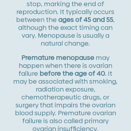
stop, marking the end of
reproduction. It typically occurs
between the
ages of 45 and 55
,
although the exact timing can
vary. Menopause is usually a
natural change.
Premature menopause
may
happen when there is ovarian
failure
before the age of 40
. It
may be associated with smoking,
radiation exposure,
chemotherapeutic drugs, or
surgery that impairs the ovarian
blood supply. Premature ovarian
failure is also called primary
ovarian insufficiency.