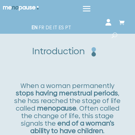
EN
FR
DE
IT
ES
PT
Introduction
When a woman permanently
stops having menstrual periods
,
she has reached the stage of life
called
menopause
. Often called
the change of life, this stage
signals the
end of a woman’s
ability to have children
.