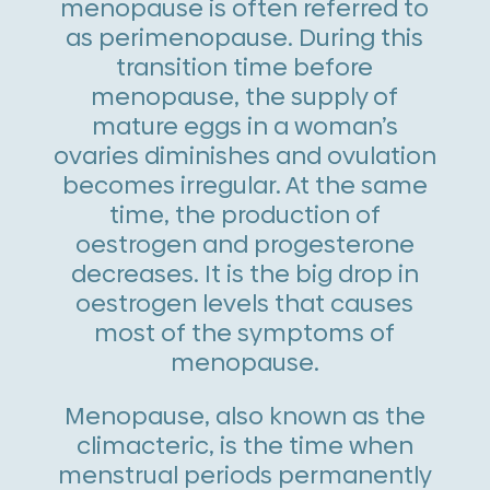
menopause is often referred to
as perimenopause. During this
transition time before
menopause, the supply of
mature eggs in a woman’s
ovaries diminishes and ovulation
becomes irregular. At the same
time, the production of
oestrogen and progesterone
decreases. It is the big drop in
oestrogen levels that causes
most of the symptoms of
menopause.
Menopause, also known as the
climacteric, is the time when
menstrual periods permanently