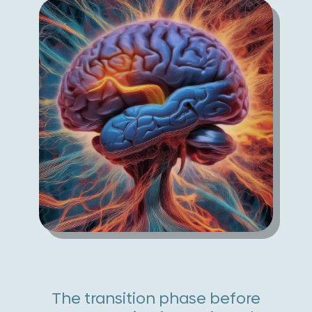
The transition phase before