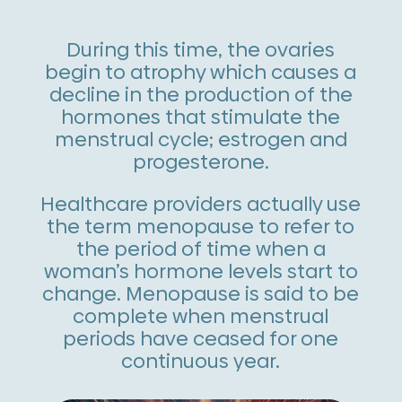
During this time, the ovaries
begin to atrophy which causes a
decline in the production of the
hormones that stimulate the
menstrual cycle; estrogen and
progesterone.
Healthcare providers actually use
the term menopause to refer to
the period of time when a
woman’s hormone levels start to
change. Menopause is said to be
complete when menstrual
periods have ceased for one
continuous year.