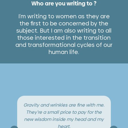
Who are you writing to ?
I’m writing to women as they are
the first to be concerned by the
subject. But I am also writing to all
those interested in the transition
and transformational cycles of our
human life.
When
Gravity and wrinkles are fine with me.
no
They’re a small price to pay for the
po
new wisdom inside my head and my
When
heart.