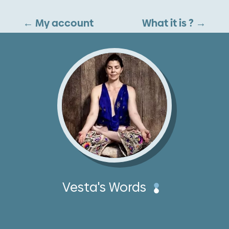
←
My account
What it is ?
→
Vesta's Words