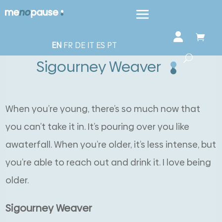
EN
FR
DE
IT
ES
PT
Sigourney Weaver
When you’re young, there’s so much now that
you can’t take it in. It’s pouring over you like
awaterfall. When you’re older, it’s less intense, but
you’re able to reach out and drink it. I love being
older.
Sigourney Weaver