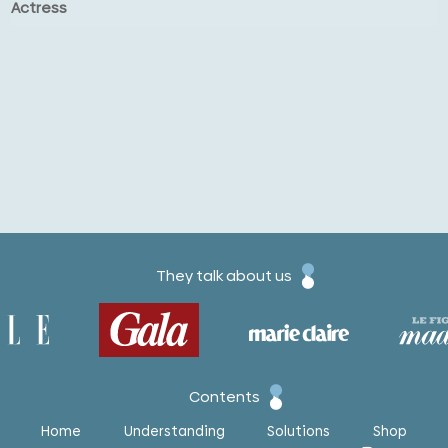
Actress
They talk about us
Contents
Home
Understanding
Solutions
Shop