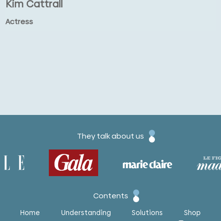
Kim Cattrall
Actress
They talk about us
Contents
Home
Understanding
Solutions
Shop