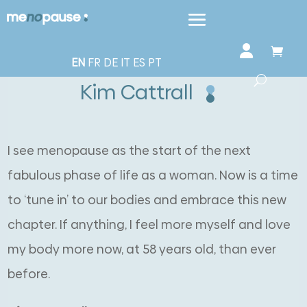
EN
FR
DE
IT
ES
PT
Kim Cattrall
I see menopause as the start of the next
fabulous phase of life as a woman. Now is a time
to ‘tune in’ to our bodies and embrace this new
chapter. If anything, I feel more myself and love
my body more now, at 58 years old, than ever
before.