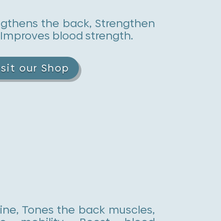
ngthens the back, Strengthen
 Improves blood strength.
isit our Shop
ine, Tones the back muscles,