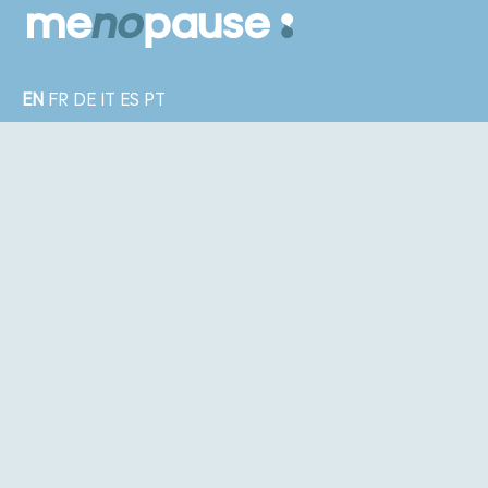
EN
FR
DE
IT
ES
PT