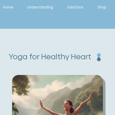
Home
Understanding
Solutions
Shop
Yoga for Healthy Heart