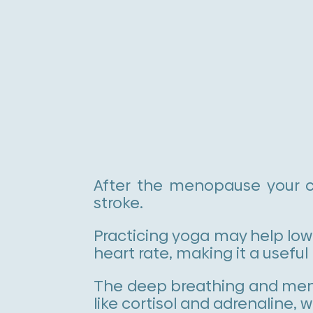
After the menopause your ch
stroke.
Practicing yoga may help lowe
heart rate, making it a useful 
The deep breathing and ment
like cortisol and adrenaline,