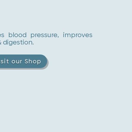
es blood pressure, improves
& digestion.
isit our Shop