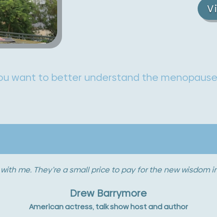
V
you want to better understand the menopaus
h now that you can’t take it in. It’s pouring over you like aw
tense, but you’re able to reach out and drink it. I love being
Sigourney Weaver
Actress