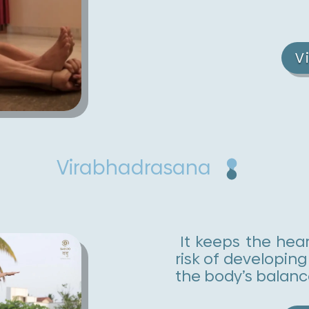
V
Virabhadrasana
It keeps the hear
risk of developing
the body’s balanc