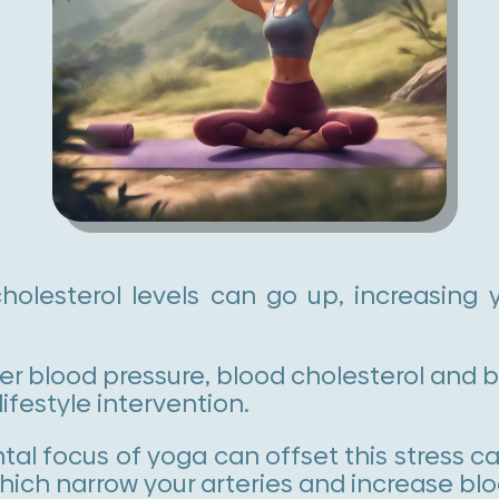
olesterol levels can go up, increasing y
r blood pressure, blood cholesterol and bl
lifestyle intervention.
al focus of yoga can offset this stress c
 which narrow your arteries and increase bl