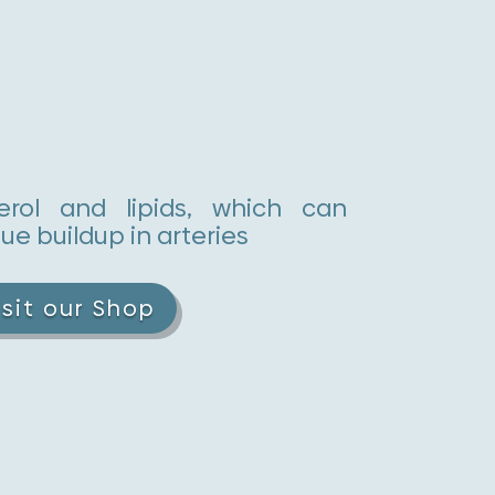
erol and lipids, which can
ue buildup in arteries
isit our Shop