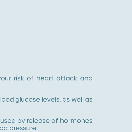
our risk of heart attack and
ood glucose levels, as well as
aused by release of hormones
ood pressure.