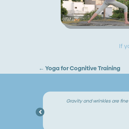
If 
←
Yoga for Cognitive Training
When you’re young, there’s so muc
 heart.
in