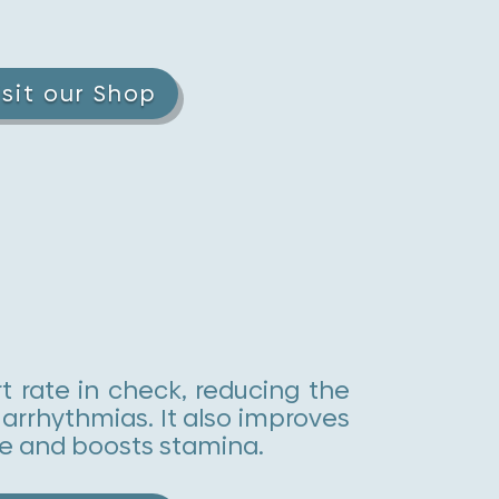
isit our Shop
t rate in check, reducing the
 arrhythmias. It also improves
e and boosts stamina.