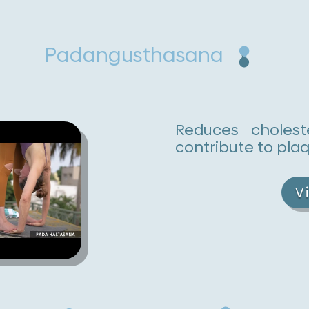
Padangusthasana
Reduces cholest
contribute to plaq
V