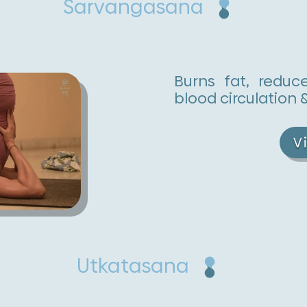
Sarvangasana
Burns fat, reduc
blood circulation 
V
Utkatasana