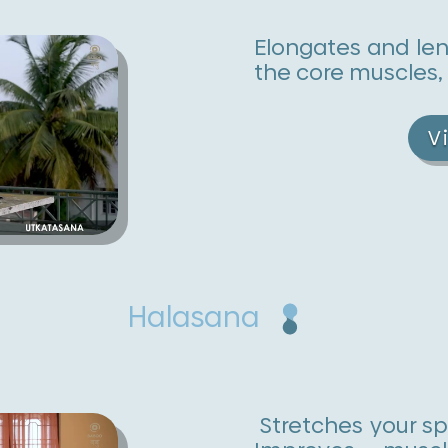
Elongates and le
the core muscles,
V
Halasana
Stretches your sp