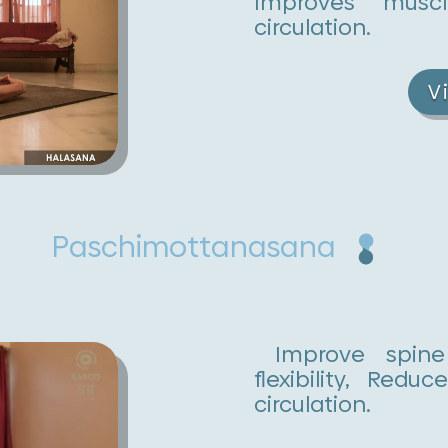
Improves muscl
circulation.
V
Paschimottanasana
Improve spine 
flexibility, Red
circulation.