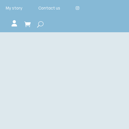
My story
Contact us