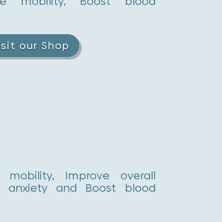
e mobility, Boost blood
isit our Shop
mobility, Improve overall
uce anxiety and Boost blood