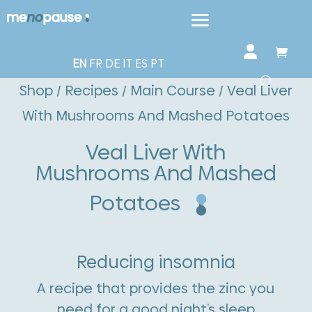
EN
FR
DE
IT
ES
PT
Shop
/
Recipes
/
Main Course
/ Veal Liver
With Mushrooms And Mashed Potatoes
Veal Liver With
Mushrooms And Mashed
Potatoes
Reducing insomnia
A recipe that provides the zinc you
need for a good night’s sleep