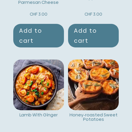
e
Parmesan Cheese
:
CHF
3.00
CHF
3.00
Add to
Add to
cart
cart
Lamb With Ginger
Honey-roasted Sweet
Potatoes