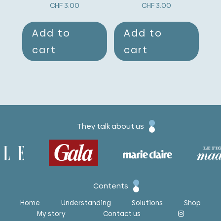
CHF
3.00
CHF
3.00
Add to
Add to
cart
cart
They talk about us
Contents
Home
Understanding
Solutions
Shop
My story
Contact us