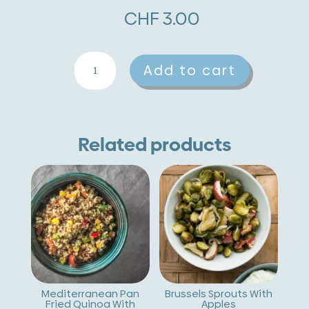
CHF
3.00
Veal
A
Add to cart
Liver
l
With
t
Mushrooms
e
Related products
And
r
Mashed
n
Potatoes
a
quantity
t
i
v
Mediterranean Pan
Brussels Sprouts With
Fried Quinoa With
Apples