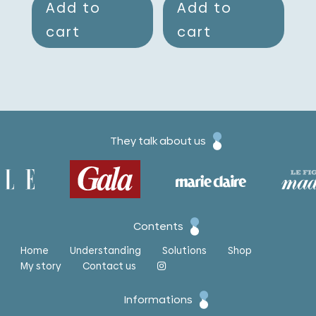
Add to
Add to
cart
cart
They talk about us
Contents
Home
Understanding
Solutions
Shop
My story
Contact us
Informations