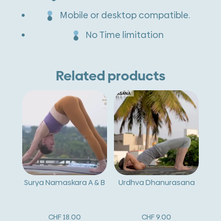
Mobile or desktop compatible.
No Time limitation
Related products
Surya Namaskara A & B
Urdhva Dhanurasana
CHF
18.00
CHF
9.00