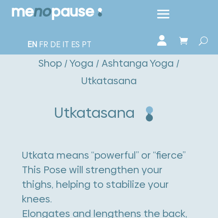
EN
FR
DE
IT
ES
PT
Shop
/
Yoga
/
Ashtanga Yoga
/
Utkatasana
Utkatasana
Utkata means “powerful” or “fierce”
This Pose will strengthen your
thighs, helping to stabilize your
knees.
Elongates and lengthens the back,