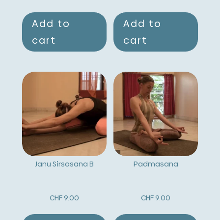
Add to
Add to
cart
cart
Janu Sirsasana B
Padmasana
CHF
9.00
CHF
9.00