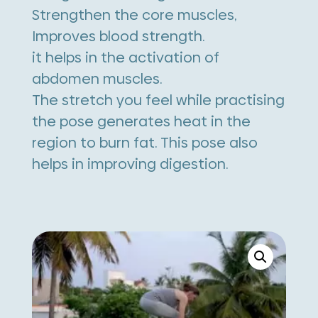
Strengthen the core muscles,
Improves blood strength.
it helps in the activation of
abdomen muscles.
The stretch you feel while practising
the pose generates heat in the
region to burn fat. This pose also
helps in improving digestion.