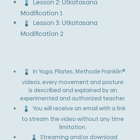
Lesson 2: Utkatasana
i
Modification 1
v
Lesson 3: Utkatasana
e
Modification 2
:
In Yoga, Pilates, Methode Franklin®
videos, every movement and posture
is described and explained by an
experimented and authorized teacher.
You will receive an email with a link
to stream the video without any time
limitation.
Streaming and/or download