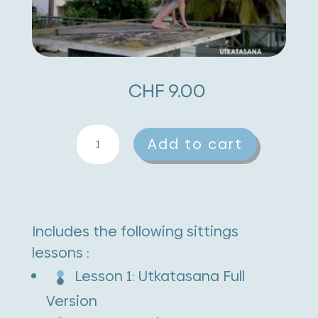
CHF
9.00
Utkatasana
A
Add to cart
quantity
l
t
e
Includes the following sittings
r
lessons :
n
Lesson 1: Utkatasana Full
a
Version
t