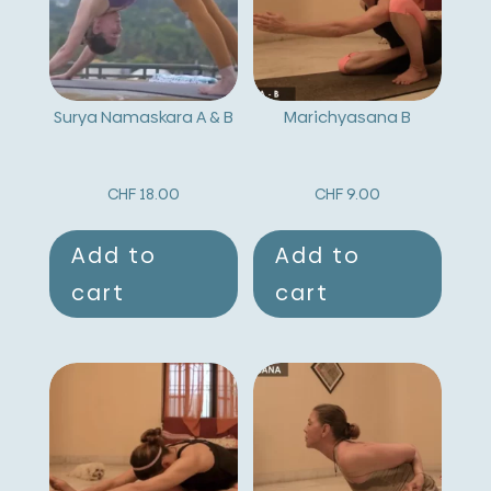
Surya Namaskara A & B
Marichyasana B
CHF
18.00
CHF
9.00
Add to
Add to
cart
cart