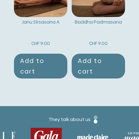
Janu Sirsasana A
Baddha Padmasana
CHF
9.00
CHF
9.00
Add to
Add to
cart
cart
They talk about us