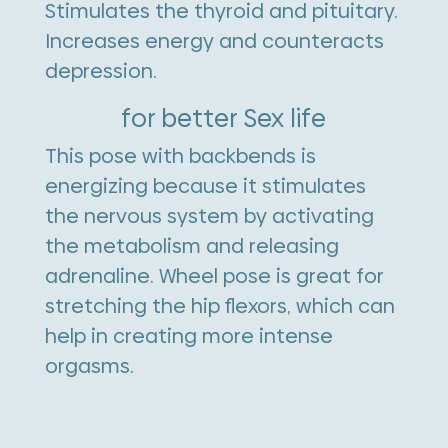
Stimulates the thyroid and pituitary.
Increases energy and counteracts
depression.
for better Sex life
This pose with backbends is
energizing because it stimulates
the nervous system by activating
the metabolism and releasing
adrenaline. Wheel pose is great for
stretching the hip flexors, which can
help in creating more intense
orgasms.