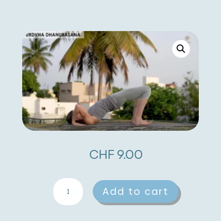
CHF
9.00
Urdhva
A
Add to cart
Dhanurasana
l