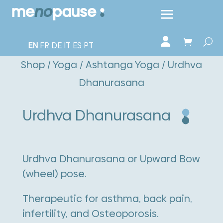
EN
FR
DE
IT
ES
PT
Shop
/
Yoga
/
Ashtanga Yoga
/ Urdhva
Dhanurasana
Urdhva Dhanurasana
Urdhva Dhanurasana or Upward Bow
(wheel) pose.
Therapeutic for asthma, back pain,
infertility, and Osteoporosis.