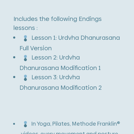
quantity
t
e
Includes the following Endings
r
lessons :
n
Lesson 1: Urdvha Dhanurasana
a
Full Version
t
Lesson 2: Urdvha
i
Dhanurasana Modification 1
v
Lesson 3: Urdvha
e
Dhanurasana Modification 2
:
In Yoga, Pilates, Methode Franklin®
videos, every movement and posture