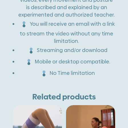
is described and explained by an
experimented and authorized teacher.
You will receive an email with a link
to stream the video without any time
limitation.
Streaming and/or download
Mobile or desktop compatible.
No Time limitation
Related products