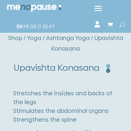
EN
FR
DE
IT
ES
PT
Shop
/
Yoga
/
Ashtanga Yoga
/ Upavishta
Konasana
Upavishta Konasana
Stretches the insides and backs of
the legs
Stimulates the abdominal organs
Strengthens the spine