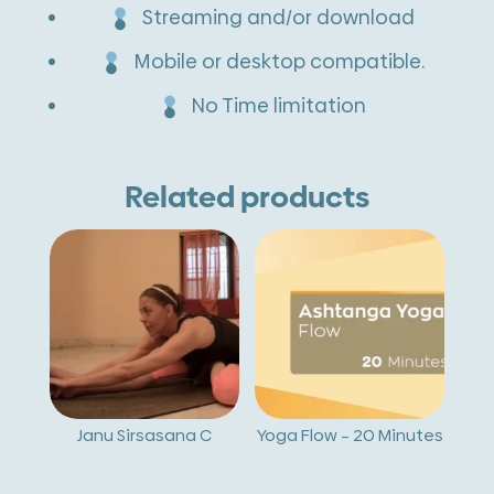
Streaming and/or download
Mobile or desktop compatible.
No Time limitation
Related products
Janu Sirsasana C
Yoga Flow – 20 Minutes