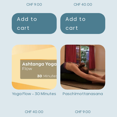
CHF
9.00
CHF
40.00
Add to
Add to
cart
cart
Yoga Flow – 30 Minutes
Paschimottanasana
CHF
40.00
CHF
9.00