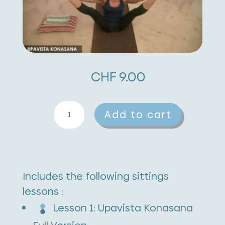
CHF
9.00
Upavishta
A
Add to cart
Konasana
l
quantity
t
e
Includes the following sittings
r
lessons :
n
Lesson 1: Upavista Konasana
a