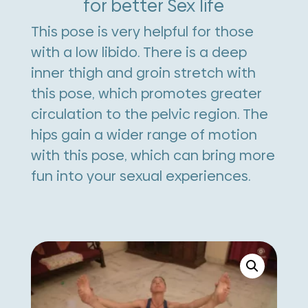
for better Sex life
This pose is very helpful for those
with a low libido. There is a deep
inner thigh and groin stretch with
this pose, which promotes greater
circulation to the pelvic region. The
hips gain a wider range of motion
with this pose, which can bring more
fun into your sexual experiences.