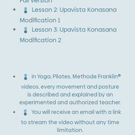
Full Version
t
Lesson 2: Upavista Konasana
i
Modification 1
v
Lesson 3: Upavista Konasana
e
Modification 2
:
In Yoga, Pilates, Methode Franklin®
videos, every movement and posture
is described and explained by an
experimented and authorized teacher.
You will receive an email with a link
to stream the video without any time
limitation.