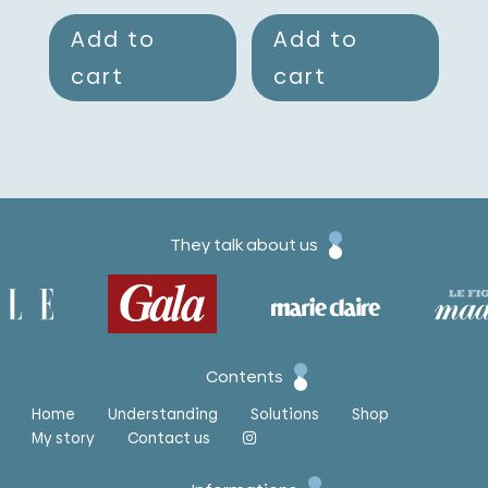
Add to
Add to
cart
cart
They talk about us
Contents
Home
Understanding
Solutions
Shop
My story
Contact us