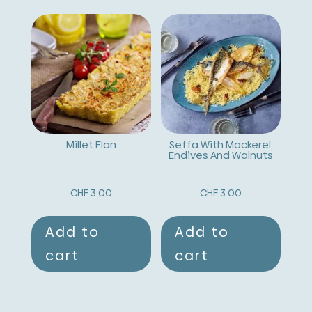
Millet Flan
Seffa With Mackerel,
Endives And Walnuts
CHF
3.00
CHF
3.00
Add to
Add to
cart
cart