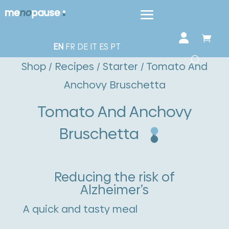
EN
FR
DE
IT
ES
PT
Shop
/
Recipes
/
Starter
/ Tomato And
Anchovy Bruschetta
Tomato And Anchovy
Bruschetta
Reducing the risk of
Alzheimer’s
A quick and tasty meal