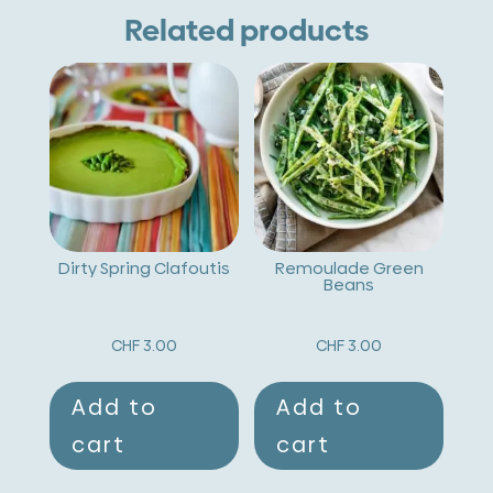
Bruschetta
e
Related products
quantity
r
n
a
t
i
v
Dirty Spring Clafoutis
Remoulade Green
Beans
e
:
CHF
3.00
CHF
3.00
Add to
Add to
cart
cart