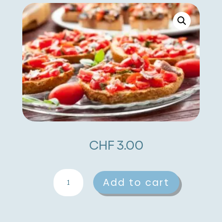
CHF
3.00
Tomato
A
Add to cart
And
l
Anchovy
t