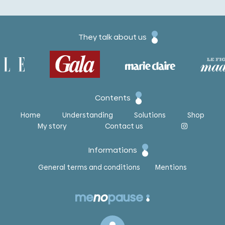
They talk about us
Contents
Home
Understanding
Solutions
Shop
My story
Contact us
Informations
General terms and conditions
Mentions