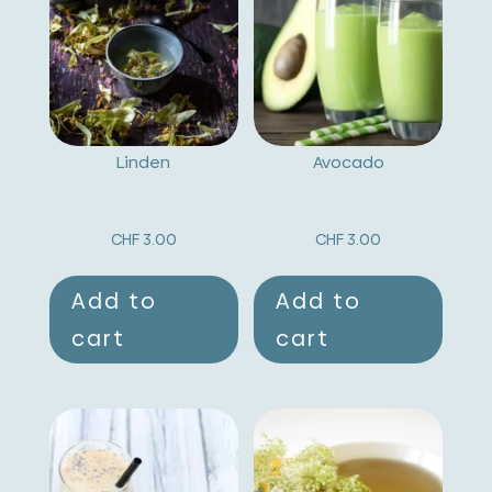
a
t
i
v
Linden
Avocado
e
:
CHF
3.00
CHF
3.00
Add to
Add to
cart
cart