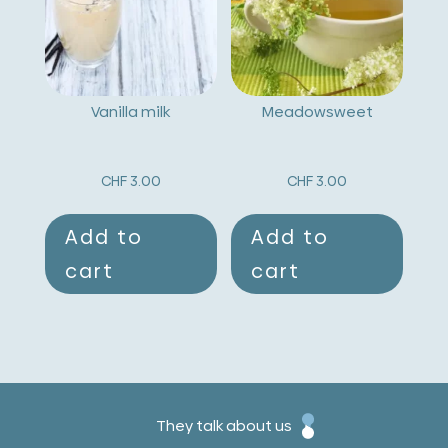
Vanilla milk
Meadowsweet
CHF
3.00
CHF
3.00
Add to
Add to
cart
cart
They talk about us