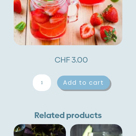
CHF
3.00
Strawberries
A
Add to cart
quantity
l
t
e
Related products
r
n