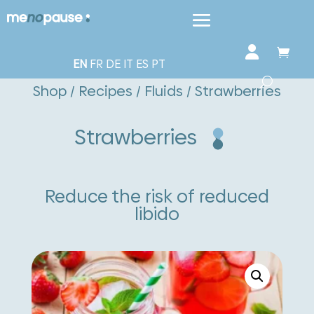
EN
FR
DE
IT
ES
PT
Shop
/
Recipes
/
Fluids
/ Strawberries
Strawberries
Reduce the risk of reduced
libido