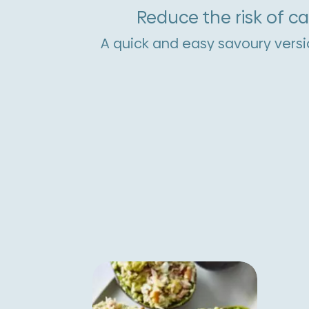
Reduce the risk of c
A quick and easy savoury versi