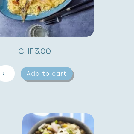
CHF
3.00
effa
A
Add to cart
ith
l
ackerel,
t
ndives
e
nd
r
alnuts
n