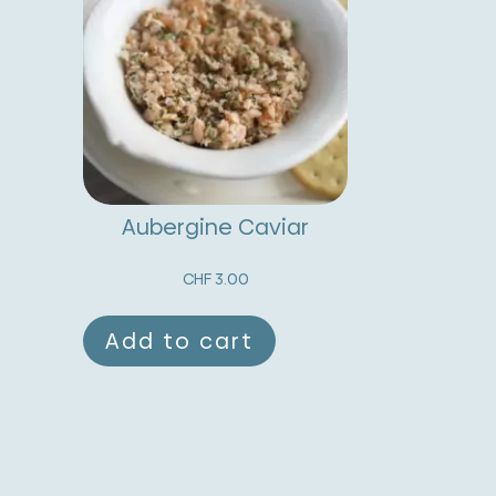
Aubergine Caviar
CHF
3.00
Add to cart