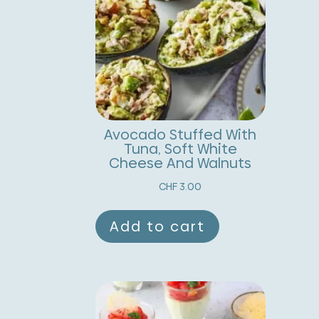
Avocado Stuffed With
Tuna, Soft White
Cheese And Walnuts
CHF
3.00
Add to cart