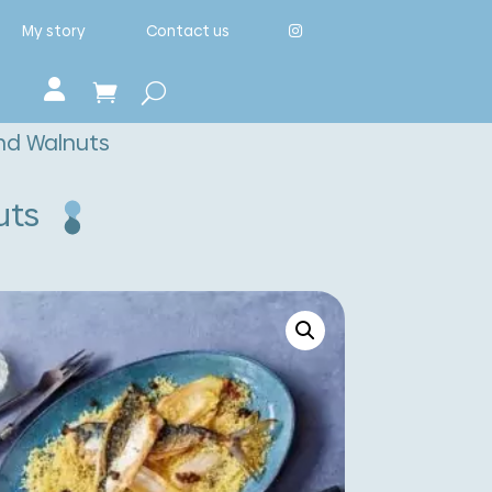
My story
Contact us
nd Walnuts
uts