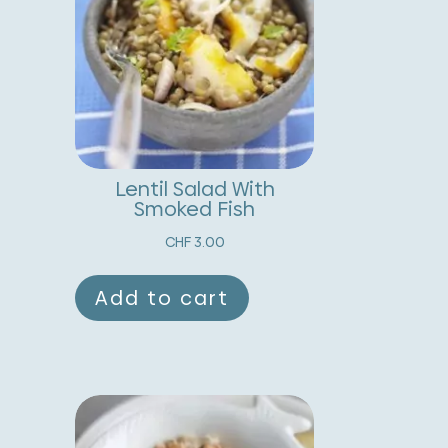
uantity
a
t
i
v
e
:
Lentil Salad With
Smoked Fish
CHF
3.00
Add to cart