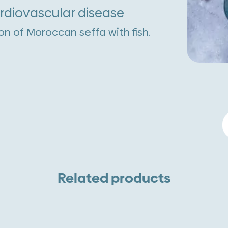
ardiovascular disease
on of Moroccan seffa with fish.
S
W
M
E
Related products
A
W