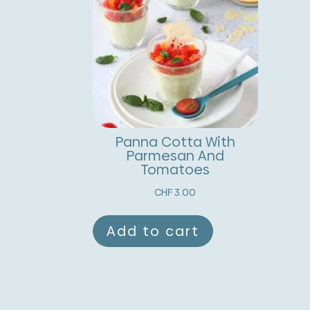
Panna Cotta With
Parmesan And
Tomatoes
CHF
3.00
Add to cart