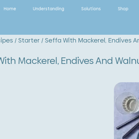
Home
Understanding
Solutions
Shop
ipes
/
Starter
/ Seffa With Mackerel, Endives A
With Mackerel, Endives And Waln