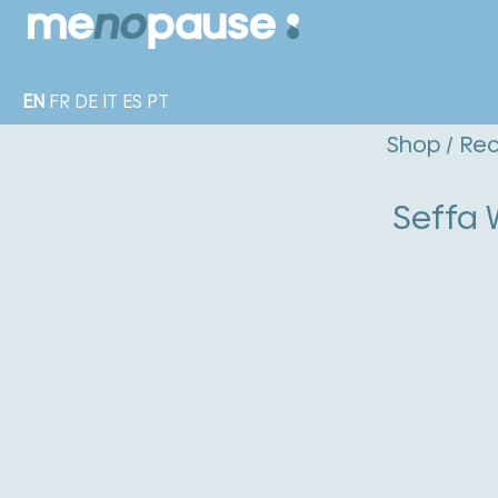
EN
FR
DE
IT
ES
PT
Shop
/
Rec
Seffa 