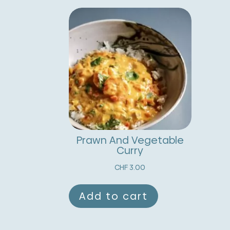
Prawn And Vegetable
Curry
CHF
3.00
Add to cart