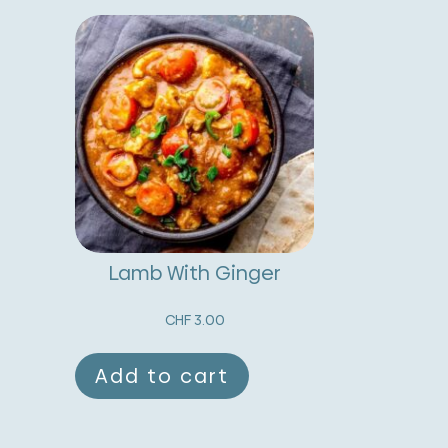
Lamb With Ginger
CHF
3.00
Add to cart