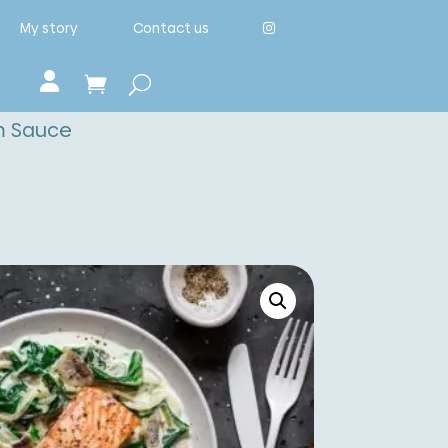
My story
Contact us
m Sauce