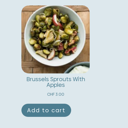
uantity
r
n
a
t
i
v
e
:
Brussels Sprouts With
Apples
CHF
3.00
Add to cart