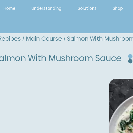
Home
Understanding
Solutions
Shop
Recipes
/
Main Course
/ Salmon With Mushroo
almon With Mushroom Sauce