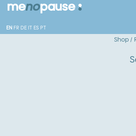
EN
FR
DE
IT
ES
PT
Shop
/
S