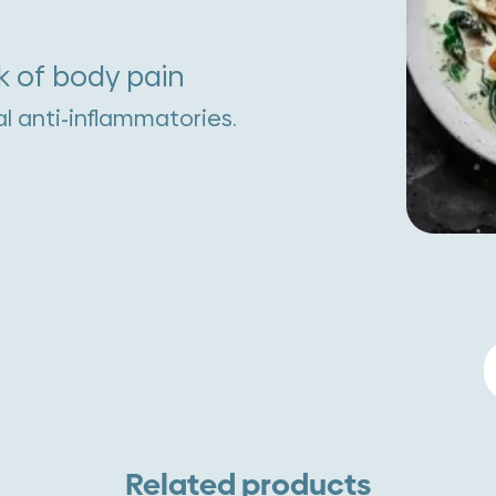
k of body pain
al anti-inflammatories.
S
W
M
S
Related products