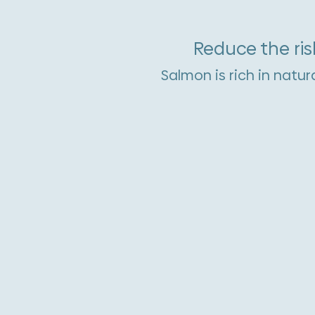
Reduce the ris
Salmon is rich in natur