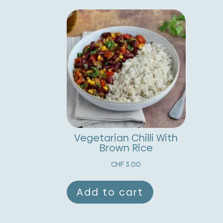
Vegetarian Chilli With
Brown Rice
CHF
3.00
Add to cart