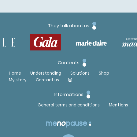
They talk about us
Contents
Home
Understanding
Solutions
Shop
My story
Contact us
Informations
General terms and conditions
Mentions