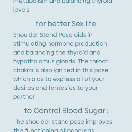
metabolism and balancing thyroid
levels.
for better Sex life
Shoulder Stand Pose aids in
stimulating hormone production
and balancing the thyroid and
hypothalamus glands. The throat
chakra is also ignited in this pose
which aids to express all of your
desires and fantasies to your
partner.
to Control Blood Sugar :
The shoulder stand pose improves
the functioning of pancreas,