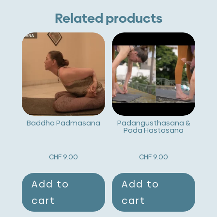
Related products
Baddha Padmasana
Padangusthasana &
Pada Hastasana
CHF
9.00
CHF
9.00
Add to
Add to
cart
cart