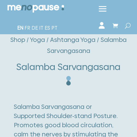
EN
FR
DE
IT
ES
PT
Shop
/
Yoga
/
Ashtanga Yoga
/ Salamba
Sarvangasana
Salamba Sarvangasana
Salamba Sarvangasana or
Supported Shoulder-stand Posture.
Promotes good blood circulation,
calm the nerves by stimulating the