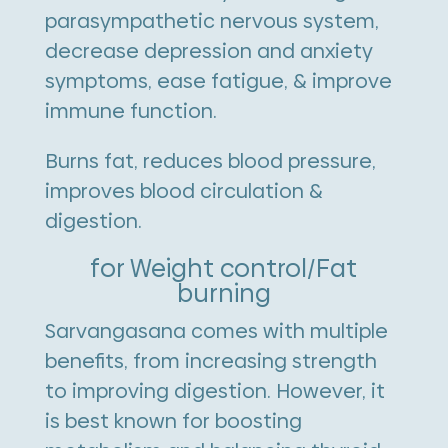
parasympathetic nervous system,
decrease depression and anxiety
symptoms, ease fatigue, & improve
immune function.
Burns fat, reduces blood pressure,
improves blood circulation &
digestion.
for Weight control/Fat
burning
Sarvangasana comes with multiple
benefits, from increasing strength
to improving digestion. However, it
is best known for boosting