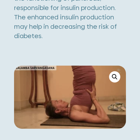
responsible for insulin production.
The enhanced insulin production
may help in decreasing the risk of
diabetes.