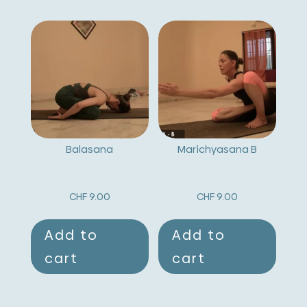
Balasana
Marichyasana B
CHF
9.00
CHF
9.00
Add to
Add to
cart
cart