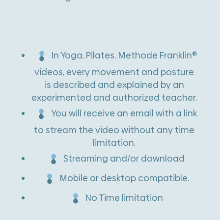
:
In Yoga, Pilates, Methode Franklin®
videos, every movement and posture
is described and explained by an
experimented and authorized teacher.
You will receive an email with a link
to stream the video without any time
limitation.
Streaming and/or download
Mobile or desktop compatible.
No Time limitation