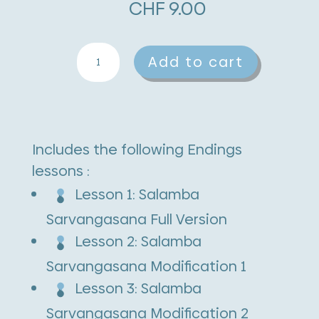
CHF
9.00
Salamba
A
Add to cart
Sarvangasana
l
quantity
t
e
Includes the following Endings
r
lessons :
n
Lesson 1: Salamba
a
Sarvangasana Full Version
t
Lesson 2: Salamba
i
Sarvangasana Modification 1
v
Lesson 3: Salamba
e
Sarvangasana Modification 2