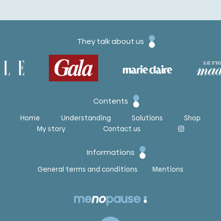
They talk about us
Contents
Home
Understanding
Solutions
Shop
My story
Contact us
Informations
General terms and conditions
Mentions