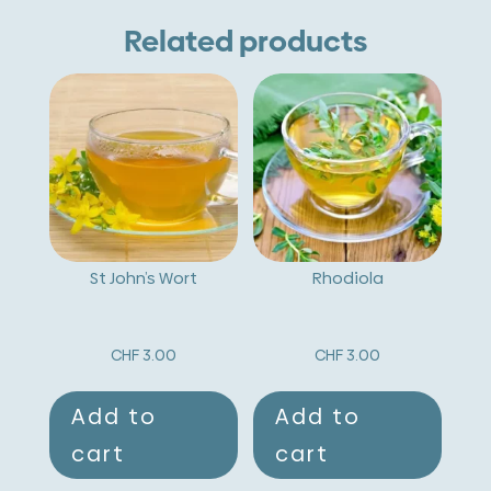
e
Related products
r
n
a
t
i
v
St John’s Wort
Rhodiola
e
:
CHF
3.00
CHF
3.00
Add to
Add to
cart
cart