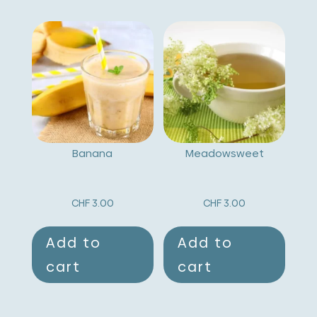
Banana
Meadowsweet
CHF
3.00
CHF
3.00
Add to
Add to
cart
cart