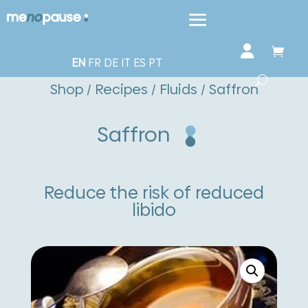
EN
FR
DE
IT
ES
PT
Shop
/
Recipes
/
Fluids
/ Saffron
Saffron
Reduce the risk of reduced
libido