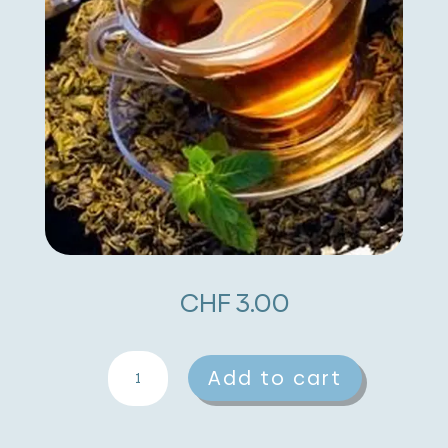
CHF
3.00
Saffron
A
Add to cart
quantity
l
t