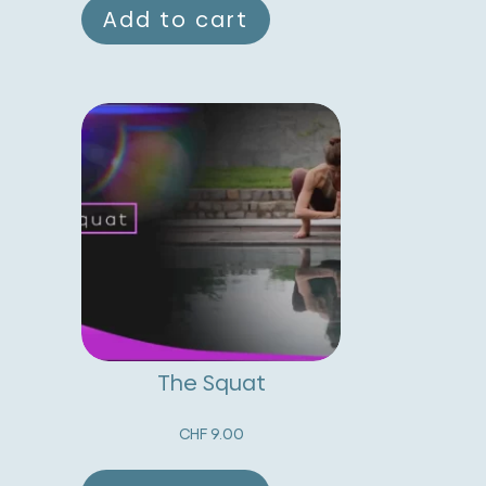
Add to cart
The Squat
CHF
9.00