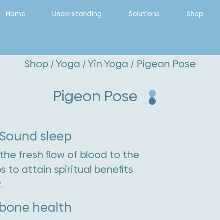
Home
Understanding
Solutions
Shop
Shop
/
Yoga
/
Yin Yoga
/ Pigeon Pose
Pigeon Pose
 Sound sleep
the fresh flow of blood to the
to attain spiritual benefits
.
 bone health