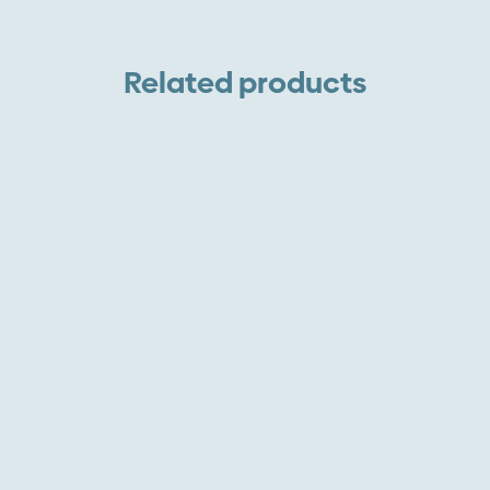
Related products