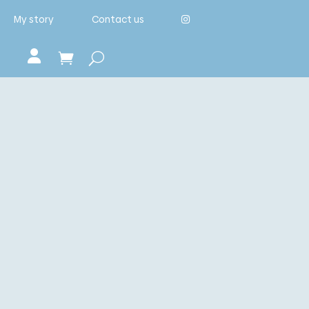
My story
Contact us