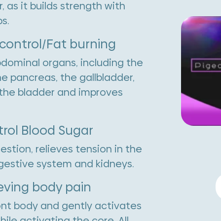
as it builds strength with
s.
 control/Fat burning
bdominal organs, including the
he pancreas, the gallbladder,
d the bladder and improves
trol Blood Sugar
stion, relieves tension in the
gestive system and kidneys.
P
ieving body pain
P
ront body and gently activates
q
ile activating the core. All