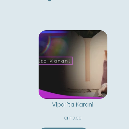
Viparita Karani
CHF
9.00