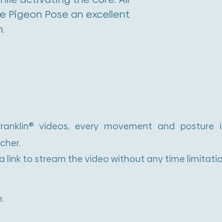
e Pigeon Pose an excellent
n.
 Franklin® videos, every movement and posture 
cher.
 a link to stream the video without any time limitatio
.