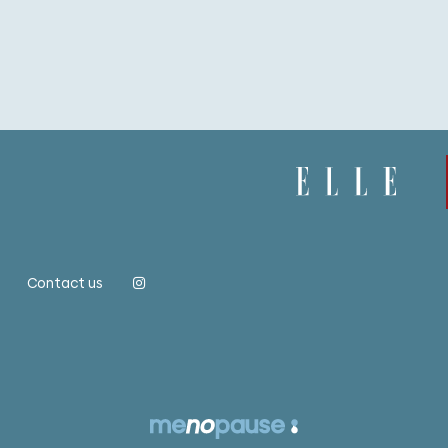
Contact us