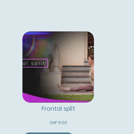
Frontal split
CHF
9.00