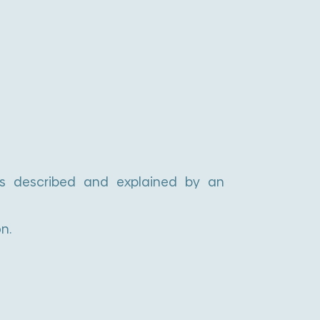
e
r
n
a
t
i
v
is described and explained by an
e
:
n.