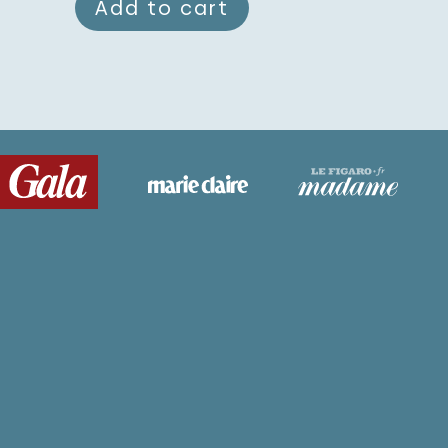
Add to cart