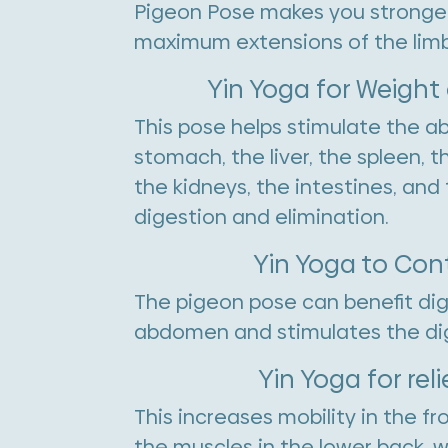
Pigeon Pose makes you stronger, 
maximum extensions of the limb
Yin Yoga for Weight
This pose helps stimulate the a
stomach, the liver, the spleen, t
the kidneys, the intestines, an
digestion and elimination.
Yin Yoga to Con
The pigeon pose can benefit dige
abdomen and stimulates the di
Yin Yoga for rel
This increases mobility in the f
the muscles in the lower back, wh