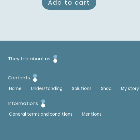
Add to cart
They talk about us
Contents
Home
Understanding
Solutions
Shop
My story
Informations
General terms and conditions
Mentions