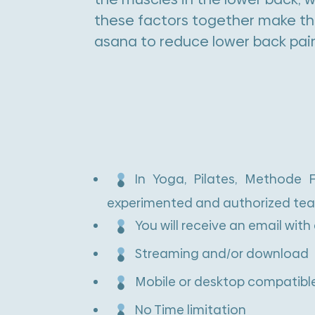
these factors together make th
asana to reduce lower back pai
In Yoga, Pilates, Methode
experimented and authorized tea
You will receive an email with
Streaming and/or download
Mobile or desktop compatible
No Time limitation