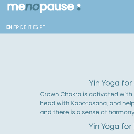
EN
FR
DE
IT
ES
PT
Yin Yoga for
Crown Chakra is activated with 
head with Kapotasana, and helps 
and there is a sense of harmony
Yin Yoga for