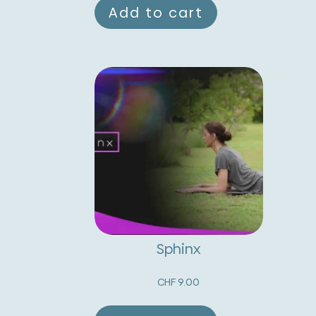
Add to cart
Sphinx
CHF
9.00