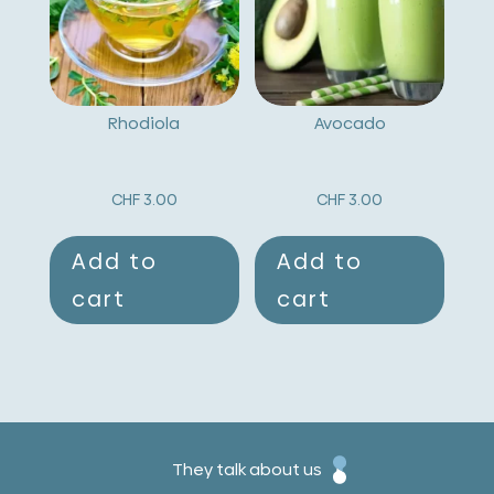
Rhodiola
Avocado
CHF
3.00
CHF
3.00
Add to
Add to
cart
cart
They talk about us