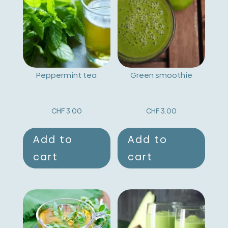
a
t
i
v
Peppermint tea
Green smoothie
e
:
CHF
3.00
CHF
3.00
Add to
Add to
cart
cart