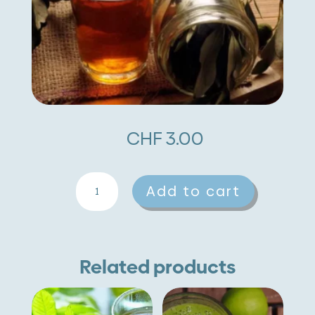
CHF
3.00
Olive
A
Add to cart
quantity
l
t
e
Related products
r
n