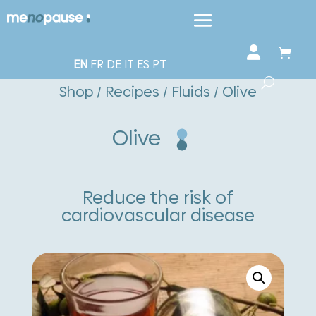
EN
FR
DE
IT
ES
PT
Shop
/
Recipes
/
Fluids
/ Olive
Olive
Reduce the risk of
cardiovascular disease