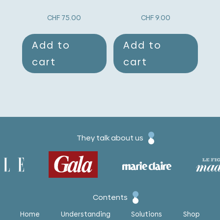
CHF
75.00
CHF
9.00
Add to
Add to
cart
cart
They talk about us
Contents
Home
Understanding
Solutions
Shop