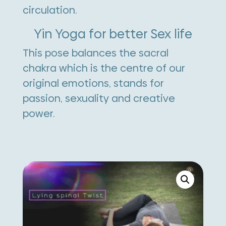
circulation.
Yin Yoga for better Sex life
This pose balances the sacral
chakra which is the centre of our
original emotions, stands for
passion, sexuality and creative
power.