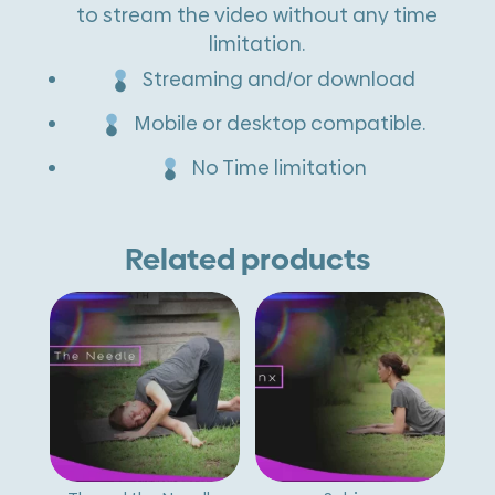
to stream the video without any time
i
limitation.
v
Streaming and/or download
e
Mobile or desktop compatible.
:
No Time limitation
Related products