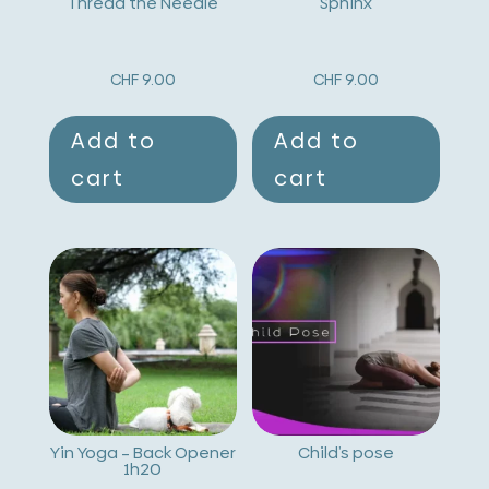
Thread the Needle
Sphinx
CHF
9.00
CHF
9.00
Add to
Add to
cart
cart
Yin Yoga – Back Opener
Child’s pose
1h20