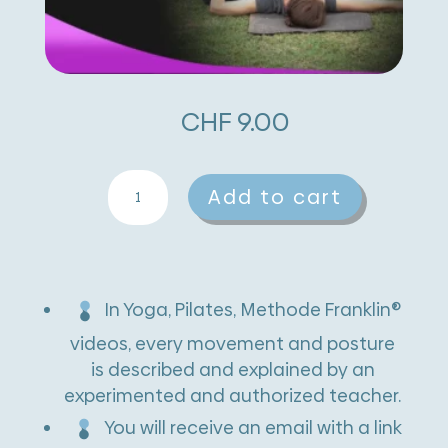
CHF
9.00
Lying
A
Add to cart
Spinal
l
Twist
t
quantity
e
In Yoga, Pilates, Methode Franklin®
r
videos, every movement and posture
n
is described and explained by an
experimented and authorized teacher.
a
You will receive an email with a link
t