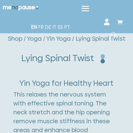
EN
FR
DE
IT
ES
PT
Shop
/
Yoga
/
Yin Yoga
/ Lying Spinal Twist
Lying Spinal Twist
Yin Yoga for Healthy Heart
This relaxes the nervous system
with effective spinal toning. The
neck stretch and the hip opening
remove muscle stiffness in these
areas and enhance blood