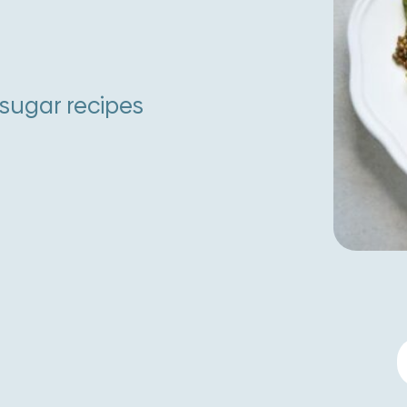
-sugar recipes
L
C