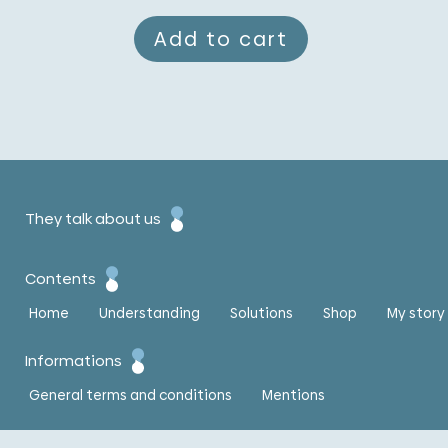
Add to cart
They talk about us
Contents
Home
Understanding
Solutions
Shop
My story
Informations
General terms and conditions
Mentions