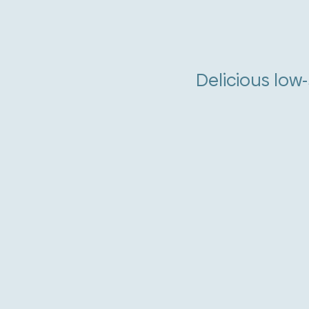
Delicious low