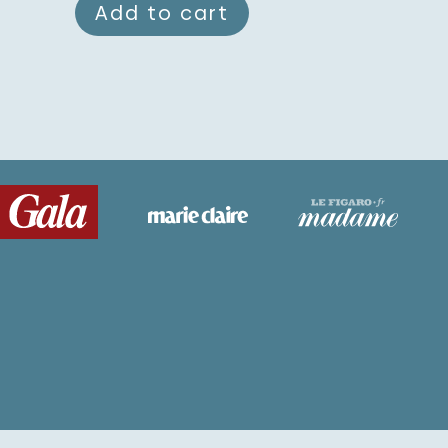
Add to cart