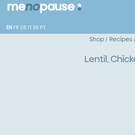
EN
FR
DE
IT
ES
PT
Shop
/
Recipes
Lentil, Chi