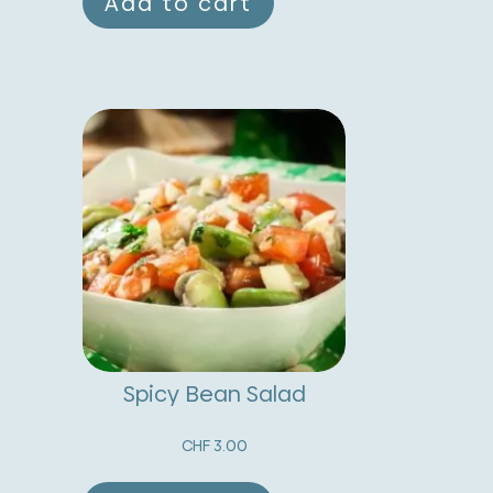
Add to cart
Spicy Bean Salad
CHF
3.00