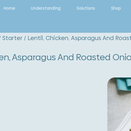
Home
Understanding
Solutions
Shop
/
Starter
/ Lentil, Chicken, Asparagus And Roa
cken, Asparagus And Roasted Oni