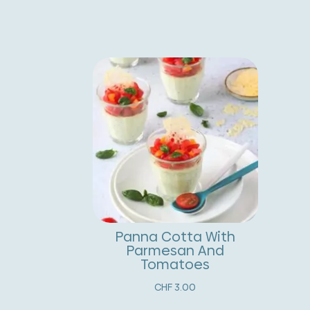
Panna Cotta With
Parmesan And
Tomatoes
CHF
3.00