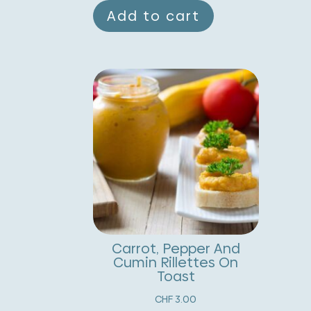
Add to cart
Carrot, Pepper And
Cumin Rillettes On
Toast
CHF
3.00