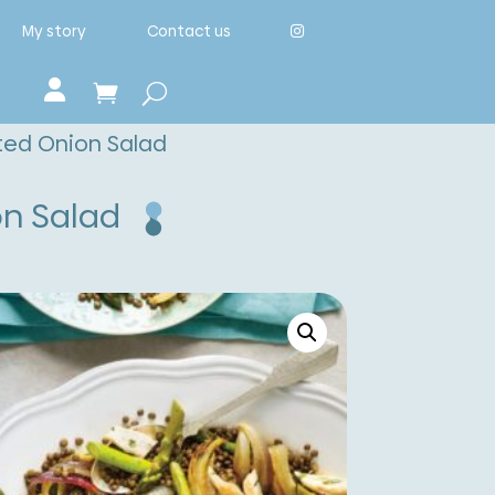
My story
Contact us
sted Onion Salad
on Salad