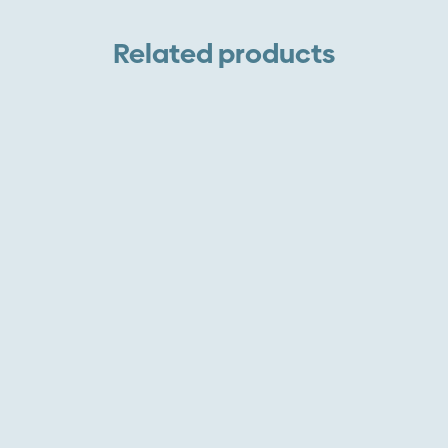
A
A
Related products
R
O
S
q