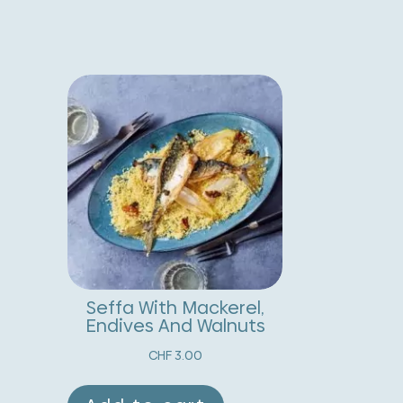
sparagus
t
nd
e
oasted
r
nion
n
alad
a
uantity
t
i
v
e
:
Seffa With Mackerel,
Endives And Walnuts
CHF
3.00