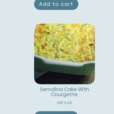
Add to cart
Semolina Cake With
Courgette
CHF
3.00