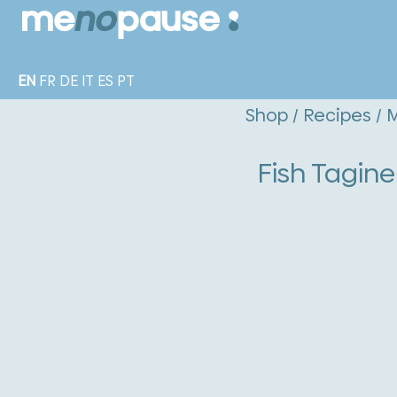
EN
FR
DE
IT
ES
PT
Shop
/
Recipes
/
M
Fish Tagin