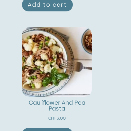
Add to cart
Cauliflower And Pea
Pasta
CHF
3.00