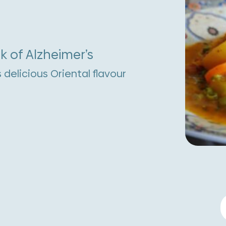
k of Alzheimer’s
s delicious Oriental flavour
F
T