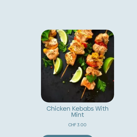
Chicken Kebabs With
Mint
CHF
3.00