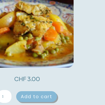
CHF
3.00
ish
A
Add to cart
agine
l