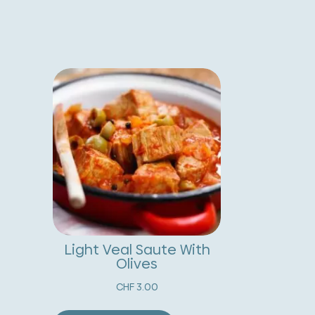
ith
t
egetables
e
nd
r
reserved
n
emon
a
uantity
t
i
v
e
:
Light Veal Saute With
Olives
CHF
3.00