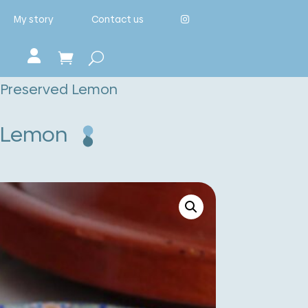
My story
Contact us
d Preserved Lemon
d Lemon