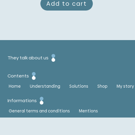
Add to cart
They talk about us
Contents
Home
Understanding
Solutions
Shop
My story
Informations
General terms and conditions
Mentions