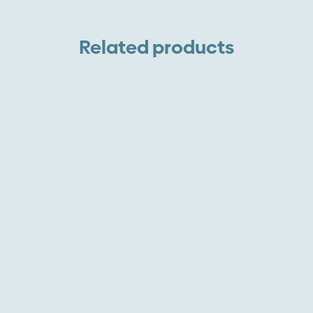
W
V
Related products
A
P
L
q