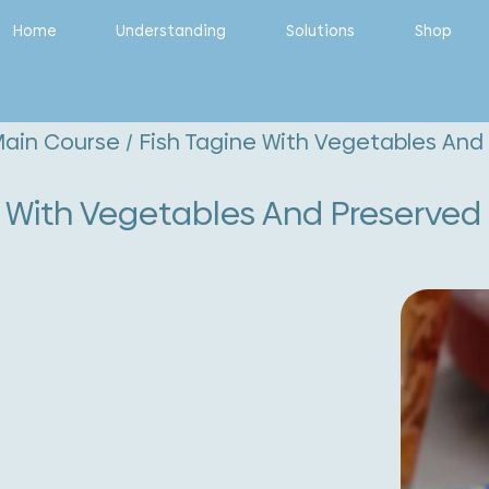
Home
Understanding
Solutions
Shop
ain Course
/ Fish Tagine With Vegetables An
e With Vegetables And Preserve