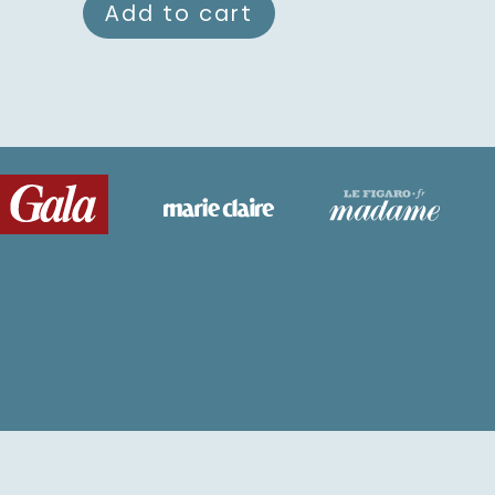
Add to cart