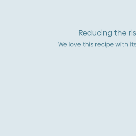
Reducing the ris
We love this recipe with it