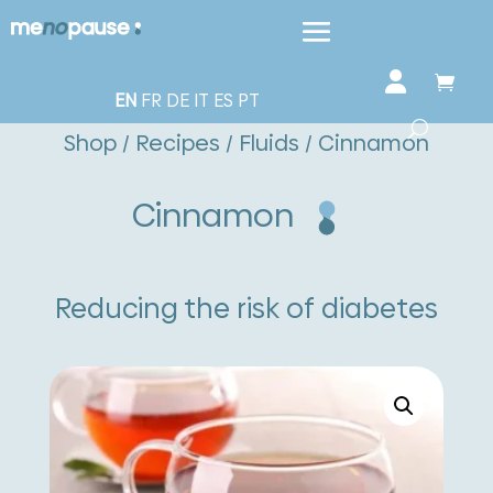
EN
FR
DE
IT
ES
PT
Shop
/
Recipes
/
Fluids
/ Cinnamon
Cinnamon
Reducing the risk of diabetes