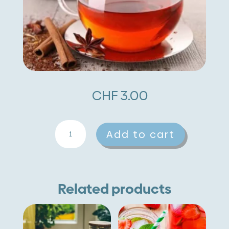
CHF
3.00
Cinnamon
A
Add to cart
quantity
l
t
e
Related products
r
n