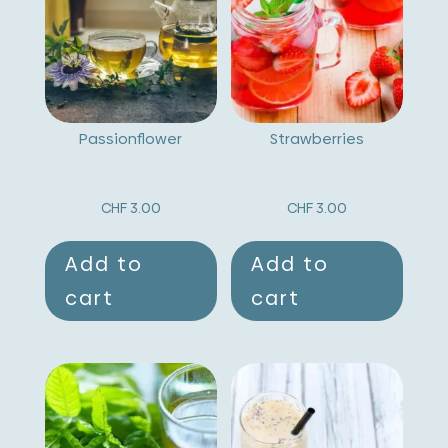
a
t
i
v
Passionflower
Strawberries
e
:
CHF
3.00
CHF
3.00
Add to
Add to
cart
cart