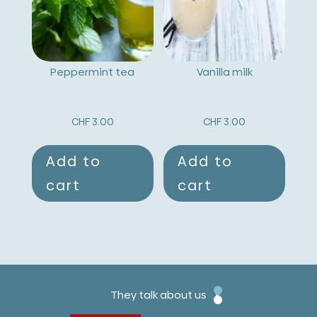
Peppermint tea
Vanilla milk
CHF
3.00
CHF
3.00
Add to
Add to
cart
cart
They talk about us