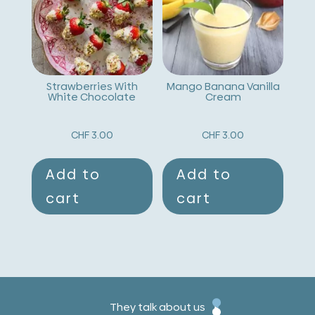
Strawberries With
Mango Banana Vanilla
White Chocolate
Cream
CHF
3.00
CHF
3.00
Add to
Add to
cart
cart
They talk about us