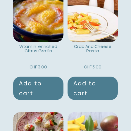
n
a
t
i
v
Vitamin-enriched
Crab And Cheese
Citrus Gratin
Pasta
e
:
CHF
3.00
CHF
3.00
Add to
Add to
cart
cart