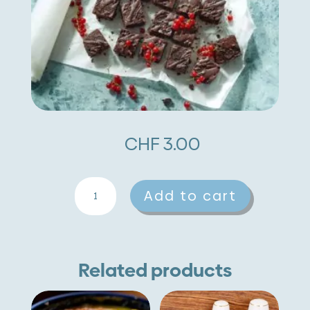
CHF
3.00
Chickpea
A
Add to cart
Brownies
l
quantity
t
e
Related products
r