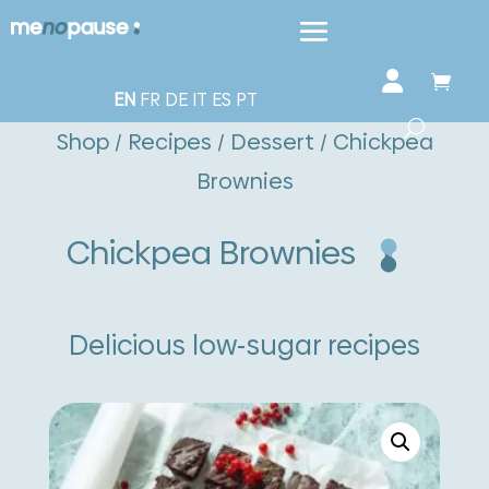
EN
FR
DE
IT
ES
PT
Shop
/
Recipes
/
Dessert
/ Chickpea
Brownies
Chickpea Brownies
Delicious low-sugar recipes