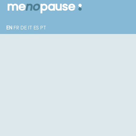
EN
FR
DE
IT
ES
PT