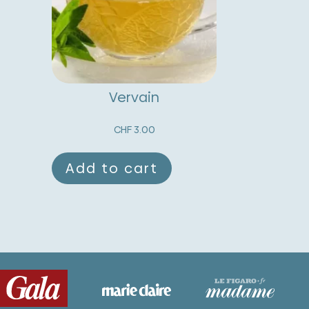
Vervain
CHF
3.00
Add to cart