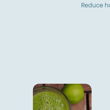
Reduce ho