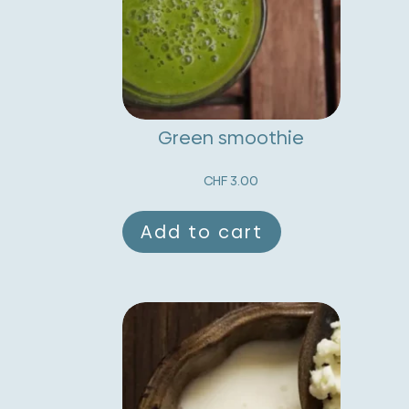
Green smoothie
CHF
3.00
Add to cart