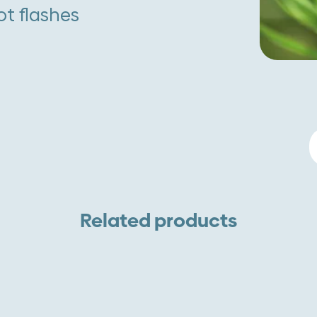
t flashes
B
r
q
Related products