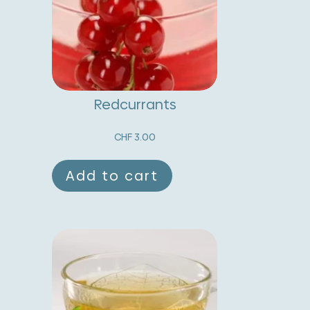
t
i
v
e
:
Redcurrants
CHF
3.00
Add to cart