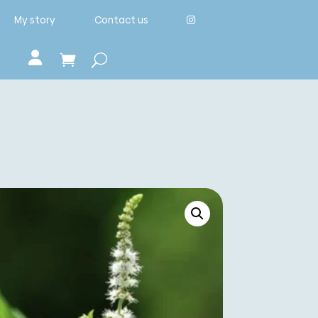
My story
Contact us