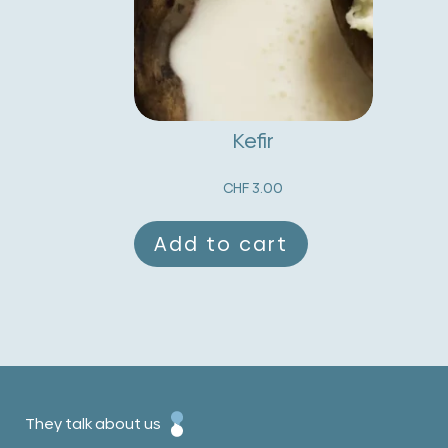
Kefir
CHF
3.00
Add to cart
They talk about us