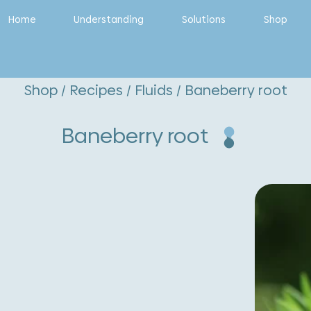
Home
Understanding
Solutions
Shop
Shop
/
Recipes
/
Fluids
/ Baneberry root
Baneberry root