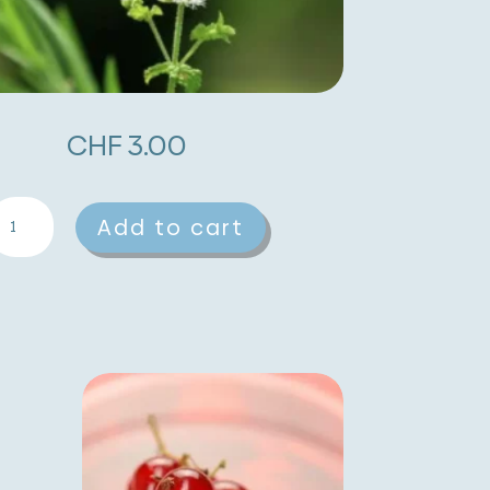
CHF
3.00
aneberry
A
Add to cart
oot
l
uantity
t
e
r
n
a