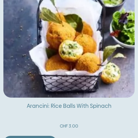
Arancini: Rice Balls With Spinach
CHF
3.00