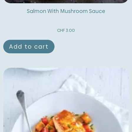
Salmon With Mushroom Sauce
CHF
3.00
Add to cart