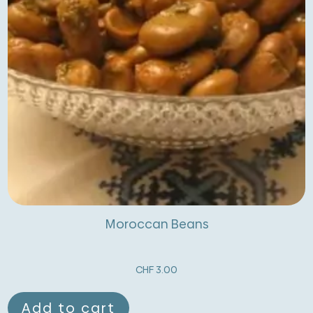
Moroccan Beans
CHF
3.00
Add to cart