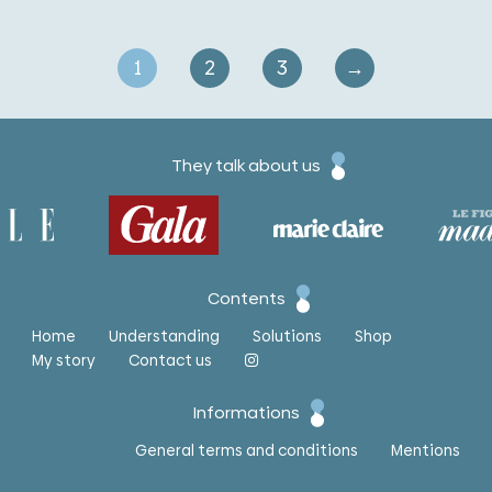
1
2
3
→
They talk about us
Contents
Home
Understanding
Solutions
Shop
My story
Contact us
Informations
General terms and conditions
Mentions