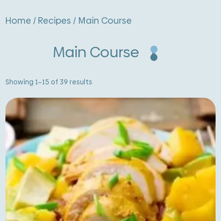
Home
/
Recipes
/ Main Course
Main Course
Sorted
Showing 1–15 of 39 results
by
latest