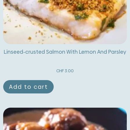
Linseed-crusted Salmon With Lemon And Parsley
CHF
3.00
Add to cart