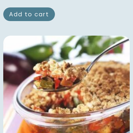
Add to cart