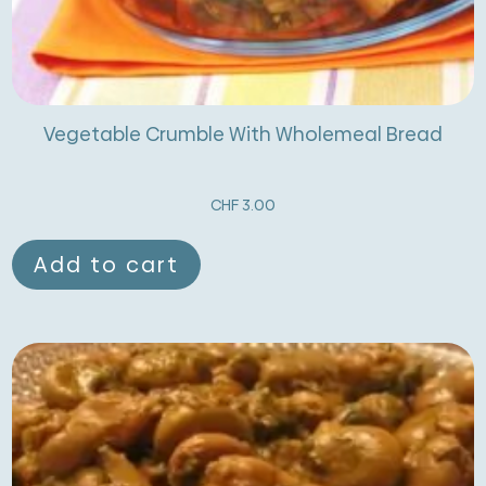
Vegetable Crumble With Wholemeal Bread
CHF
3.00
Add to cart