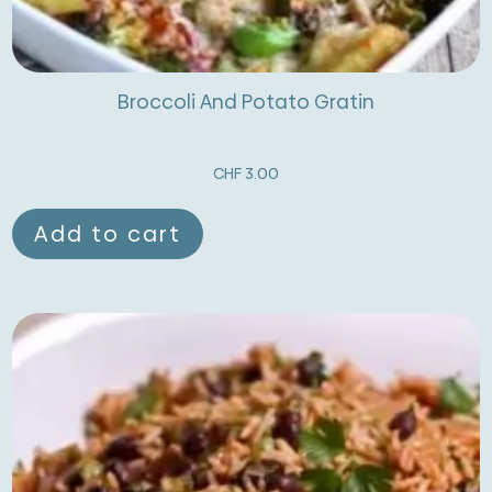
Broccoli And Potato Gratin
CHF
3.00
Add to cart