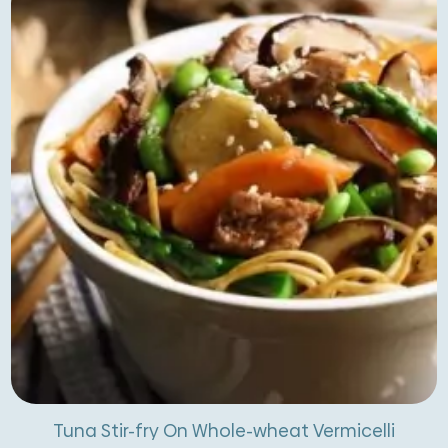
Tuna Stir-fry On Whole-wheat Vermicelli