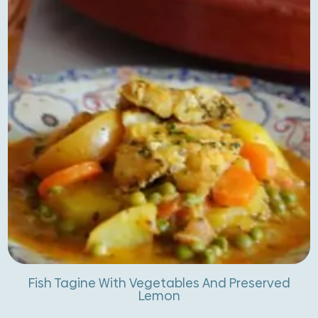
Fish Tagine With Vegetables And Preserved
Lemon