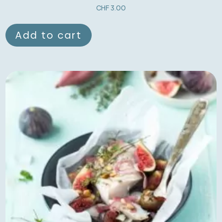
CHF
3.00
Add to cart