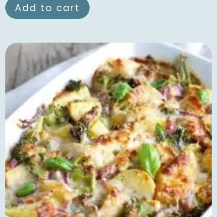
Add to cart