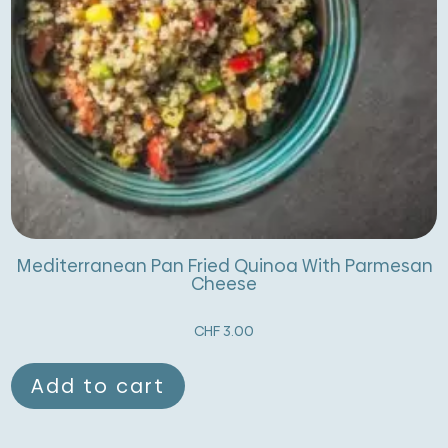
Mediterranean Pan Fried Quinoa With Parmesan
Cheese
CHF
3.00
Add to cart