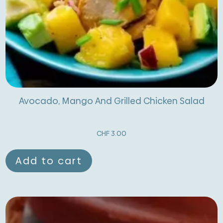
Avocado, Mango And Grilled Chicken Salad
CHF
3.00
Add to cart