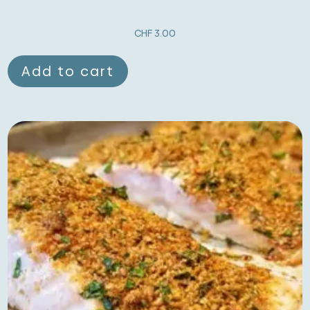
CHF
3.00
Add to cart