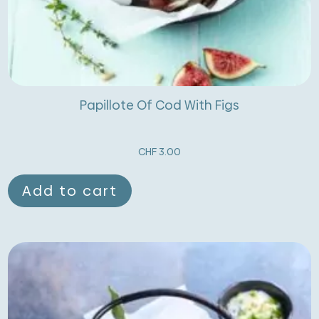
Papillote Of Cod With Figs
CHF
3.00
Add to cart