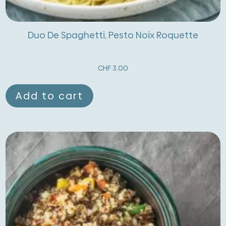
Duo De Spaghetti, Pesto Noix Roquette
CHF
3.00
Add to cart