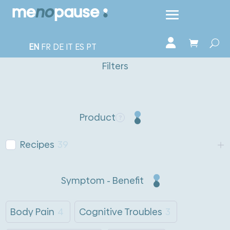
EN
FR
DE
IT
ES
PT
Filters
Product
Recipes
39
Symptom - Benefit
Body Pain
4
Cognitive Troubles
3