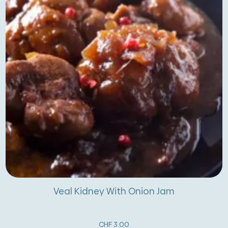
Veal Kidney With Onion Jam
CHF
3.00