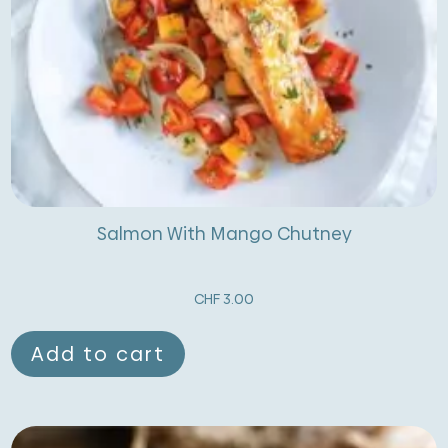
Salmon With Mango Chutney
CHF
3.00
Add to cart