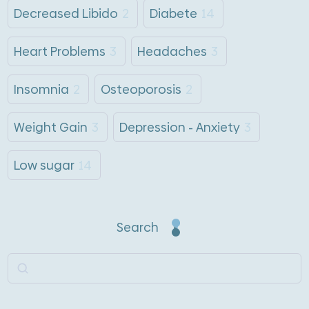
Decreased Libido
2
Diabete
14
Heart Problems
3
Headaches
3
Insomnia
2
Osteoporosis
2
Weight Gain
3
Depression - Anxiety
3
Low sugar
14
Search
Search