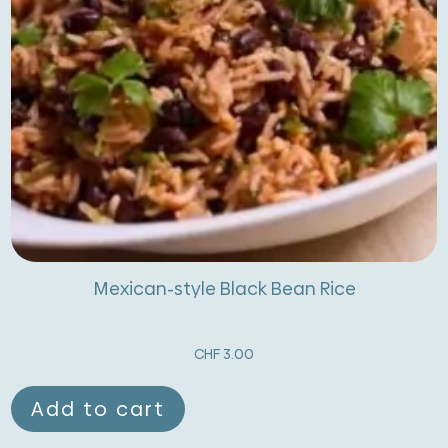
Mexican-style Black Bean Rice
CHF
3.00
Add to cart