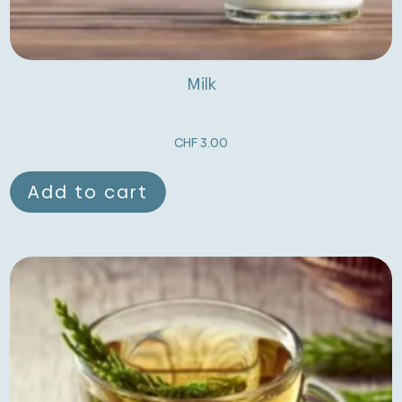
Milk
CHF
3.00
Add to cart