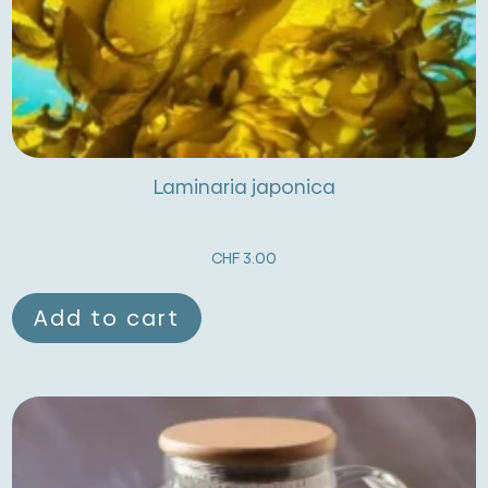
Laminaria japonica
CHF
3.00
Add to cart