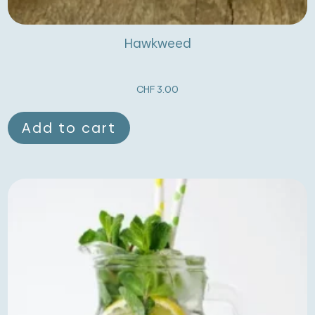
Hawkweed
CHF
3.00
Add to cart