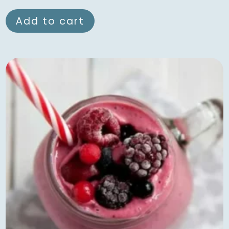
Add to cart