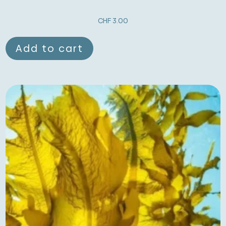
CHF
3.00
Add to cart