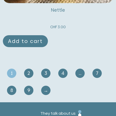
Nettle
CHF
3.00
Add to cart
1
2
3
4
…
7
8
9
→
They talk about us