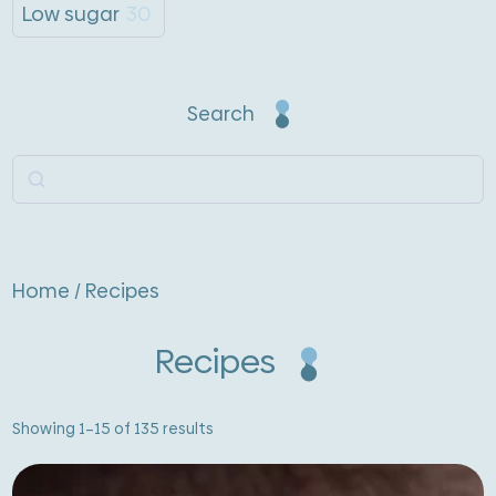
Low sugar
30
Search
Search
Home
/ Recipes
Recipes
Sorted
Showing 1–15 of 135 results
by