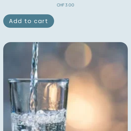
CHF
3.00
Add to cart