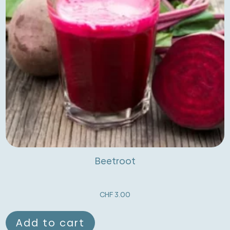
Beetroot
CHF
3.00
Add to cart