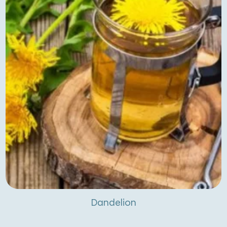
Dandelion