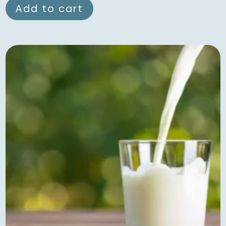
Add to cart