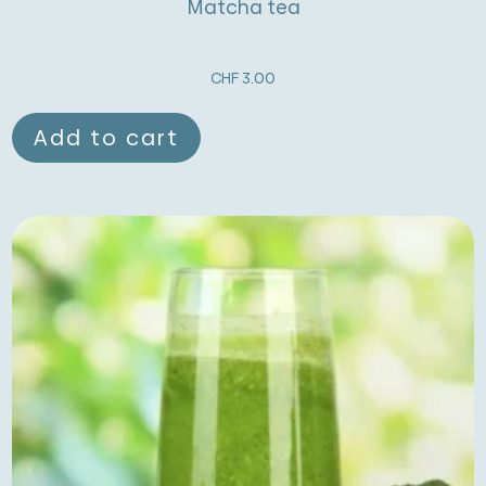
Matcha tea
CHF
3.00
Add to cart