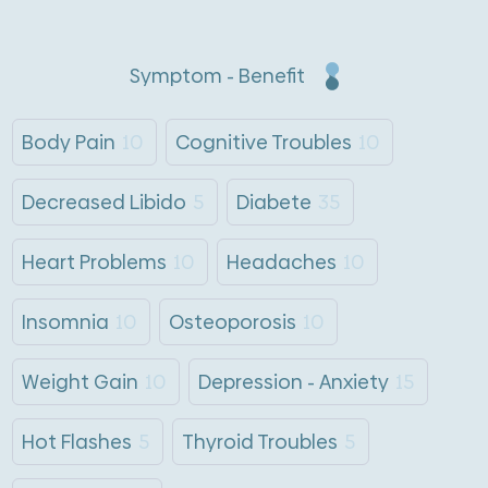
Symptom - Benefit
Body Pain
10
Cognitive Troubles
10
Decreased Libido
5
Diabete
35
Heart Problems
10
Headaches
10
Insomnia
10
Osteoporosis
10
Weight Gain
10
Depression - Anxiety
15
Hot Flashes
5
Thyroid Troubles
5