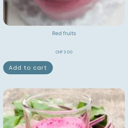
Red fruits
CHF
3.00
Add to cart