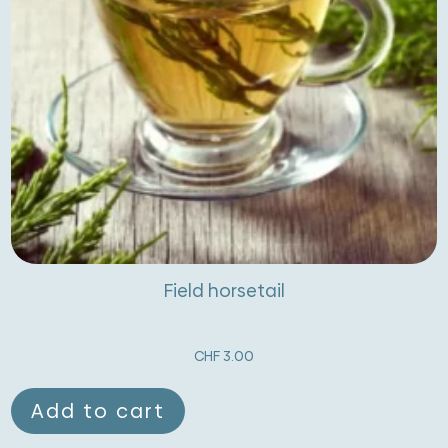
Field horsetail
CHF
3.00
Add to cart