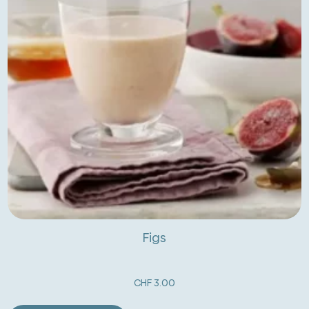
Figs
CHF
3.00