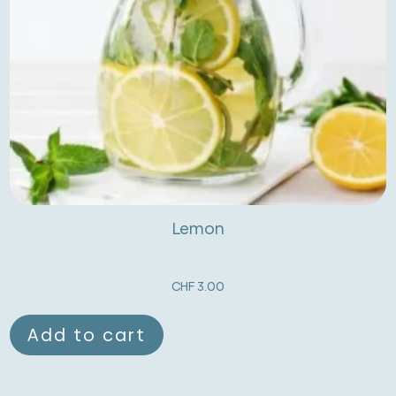
Lemon
CHF
3.00
Add to cart