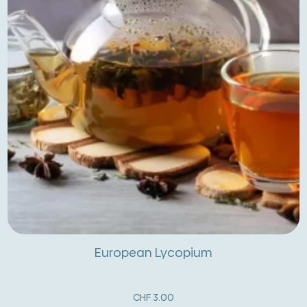
European Lycopium
CHF
3.00