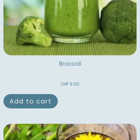
Broccoli
CHF
3.00
Add to cart