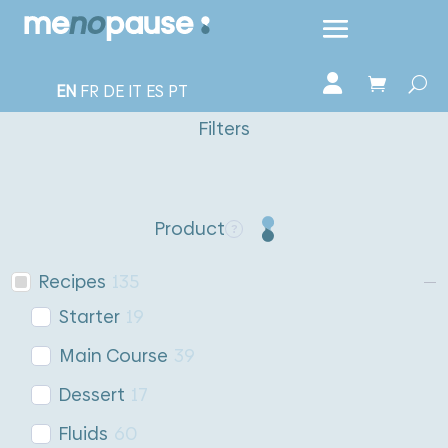
EN
FR
DE
IT
ES
PT
Filters
Product
Recipes
135
Starter
19
Main Course
39
Dessert
17
Fluids
60