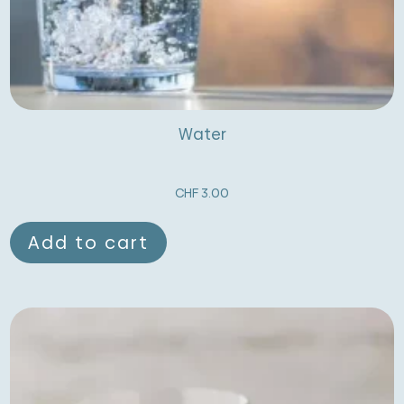
Water
CHF
3.00
Add to cart