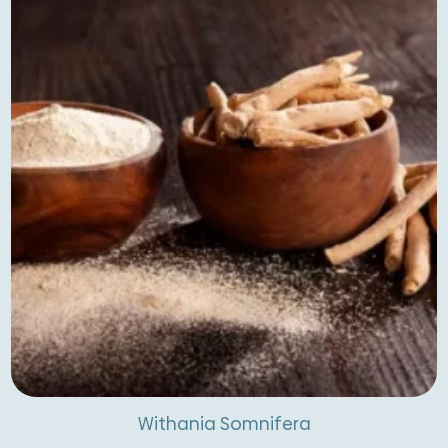
latest
Withania Somnifera