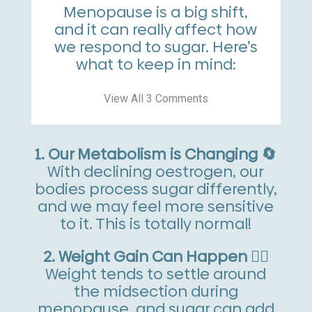
Menopause is a big shift,
and it can really affect how
we respond to sugar. Here’s
what to keep in mind:
View All 3 Comments
1. Our Metabolism is Changing 🔄
With declining oestrogen, our
bodies process sugar differently,
and we may feel more sensitive
to it. This is totally normal!
2. Weight Gain Can Happen 🏋️‍♀️
Weight tends to settle around
the midsection during
menopause, and sugar can add