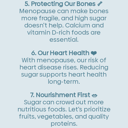
5. Protecting Our Bones 🦴
Menopause can make bones
more fragile, and high sugar
doesn’t help. Calcium and
vitamin D-rich foods are
essential.
6. Our Heart Health ❤️
With menopause, our risk of
heart disease rises. Reducing
sugar supports heart health
long-term.
7. Nourishment First 🥗
Sugar can crowd out more
nutritious foods. Let’s prioritize
fruits, vegetables, and quality
proteins.