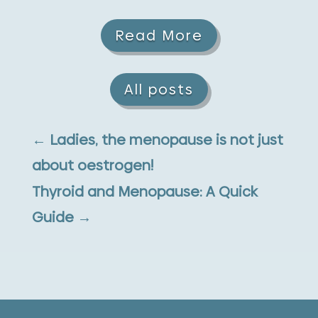
Read More
All posts
←
Ladies, the menopause is not just
about oestrogen!
Thyroid and Menopause: A Quick
Guide
→