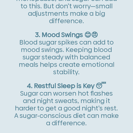
to this. But don’t worry—small
adjustments make a big
difference.
3. Mood Swings 😊😠
Blood sugar spikes can add to
mood swings. Keeping blood
sugar steady with balanced
meals helps create emotional
stability.
4. Restful Sleep is Key 😴
Sugar can worsen hot flashes
and night sweats, making it
harder to get a good night’s rest.
A sugar-conscious diet can make
a difference.