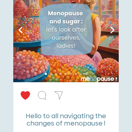
Hello to all navigating the
changes of menopause !