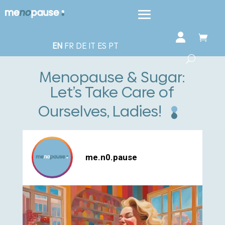
EN
FR
DE
IT
ES
PT
Menopause & Sugar:
Let’s Take Care of
Ourselves, Ladies!
me.n0.pause