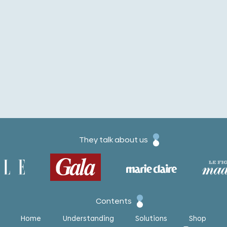
They talk about us
Contents
Home
Understanding
Solutions
Shop