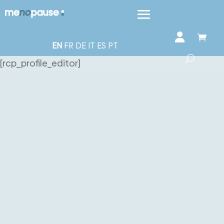
EN
FR
DE
IT
ES
PT
[rcp_profile_editor]